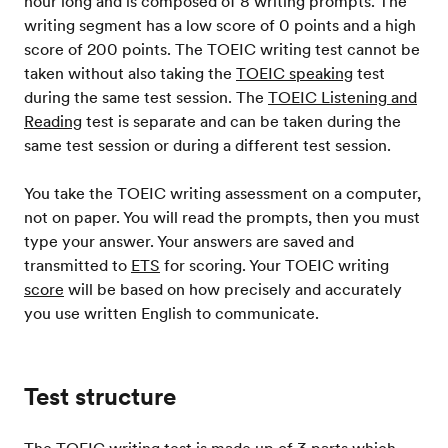
hour long and is composed of 8 writing prompts. The
writing segment has a low score of 0 points and a high
score of 200 points. The TOEIC writing test cannot be
taken without also taking the
TOEIC speaking
test
during the same test session. The
TOEIC Listening and
Reading
test is separate and can be taken during the
same test session or during a different test session.
You take the TOEIC writing assessment on a computer,
not on paper. You will read the prompts, then you must
type your answer. Your answers are saved and
transmitted to
ETS
for scoring. Your TOEIC writing
score
will be based on how precisely and accurately
you use written English to communicate.
Test structure