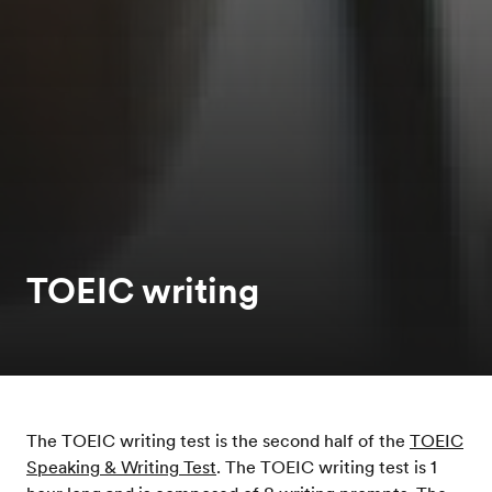
TOEIC writing
The TOEIC writing test is the second half of the
TOEIC
Speaking & Writing Test
. The TOEIC writing test is 1