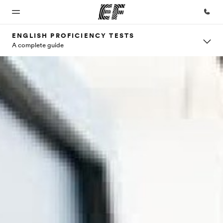
ENGLISH PROFICIENCY TESTS
A complete guide
Home
Programs
Offices
About
Careers
us
Welcome
See
Find an
Join the
to EF
everything
office near
team
Who we
we do
you
are