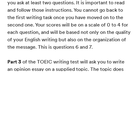
you ask at least two questions. It is important to read
and follow those instructions. You cannot go back to
the first writing task once you have moved on to the
second one. Your scores will be on a scale of 0 to 4 for
each question, and will be based not only on the quality
of your English writing but also on the organization of
the message. This is questions 6 and 7.
Part 3
of the TOEIC writing test will ask you to write
an opinion essay on a supplied topic. The topic does
not require any specialized knowledge. You have 30
minutes to prepare, write, and revise your essay. Your
Test your English
score on the essay is on a scale of 0 to 5 based on the
clarity of your argument, your English grammar and
vocabulary, and the structure of your essay. This is
question 8.