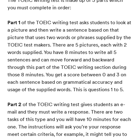
The TOEIC writing test is made up of 3 parts which
you must complete in order:
Part 1
of the TOEIC writing test asks students to look at
a picture and then write a sentence based on that
picture that uses two words or phrases supplied by the
TOEIC test makers. There are 5 pictures, each with 2
words supplied. You have 8 minutes to write all 5
sentences and can move forward and backward
through this part of the TOEIC writing section during
those 8 minutes. You get a score between 0 and 3 on
each sentence based on grammatical accuracy and
usage of the supplied words. This is questions 1 to 5.
Part 2
of the TOEIC writing test gives students an e-
mail and they must write a response. There are two
tasks of this type and you will have 10 minutes for each
one. The instructions will ask you’re your response
meet certain criteria, for example, it might tell you to