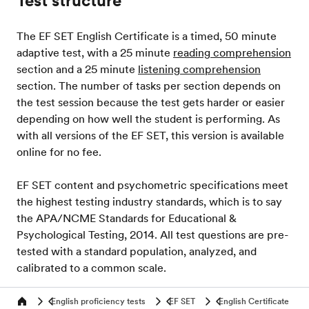
Test structure
The EF SET English Certificate is a timed, 50 minute
adaptive test, with a 25 minute
reading comprehension
section and a 25 minute
listening comprehension
section. The number of tasks per section depends on
the test session because the test gets harder or easier
depending on how well the student is performing. As
with all versions of the EF SET, this version is available
online for no fee.
EF SET content and psychometric specifications meet
the highest testing industry standards, which is to say
the APA/NCME Standards for Educational &
Psychological Testing, 2014. All test questions are pre-
tested with a standard population, analyzed, and
calibrated to a common scale.
English proficiency tests
EF SET
English Certificate
Home