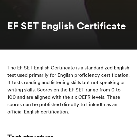
EF SET English Certificate
The EF SET English Certificate is a standardized English
test used primarily for English proficiency certification.
It tests reading and listening skills but not speaking or
writing skills.
Scores
on the EF SET range from 0 to
100 and are aligned with the six CEFR levels. These
scores can be published directly to LinkedIn as an
official English certification.