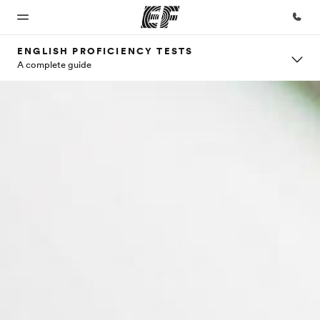
ENGLISH PROFICIENCY TESTS
A complete guide
Home
Programs
Offices
About
Careers
us
Welcome
See
Find an
Join the
to EF
everything
office near
team
Who we
we do
you
are