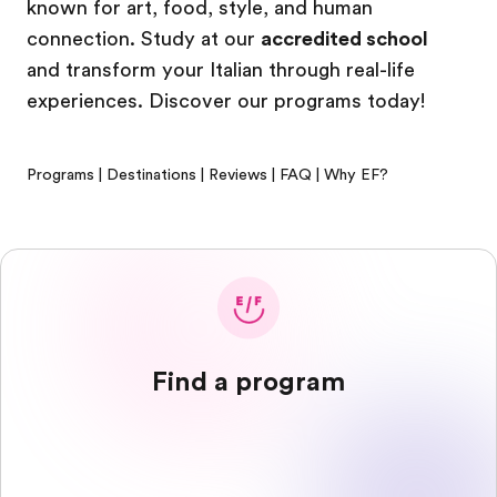
known for art, food, style, and human
connection. Study at our
accredited school
and transform your Italian through real-life
experiences. Discover our programs today!
Programs
|
Destinations
|
Reviews
|
FAQ
|
Why EF?
Find a program