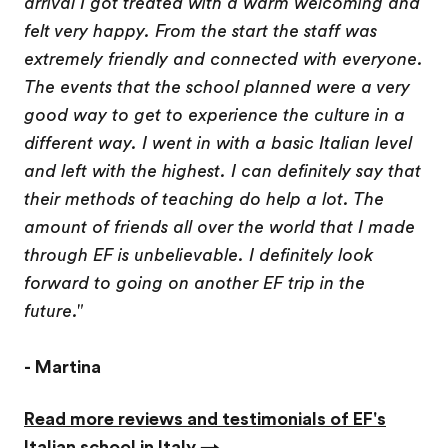
arrival I got treated with a warm welcoming and
felt very happy. From the start the staff was
extremely friendly and connected with everyone.
The events that the school planned were a very
good way to get to experience the culture in a
different way. I went in with a basic Italian level
and left with the highest. I can definitely say that
their methods of teaching do help a lot. The
amount of friends all over the world that I made
through EF is unbelievable. I definitely look
forward to going on another EF trip in the
future."
- Martina
Read more reviews and testimonials of EF's
Italian school in Italy →