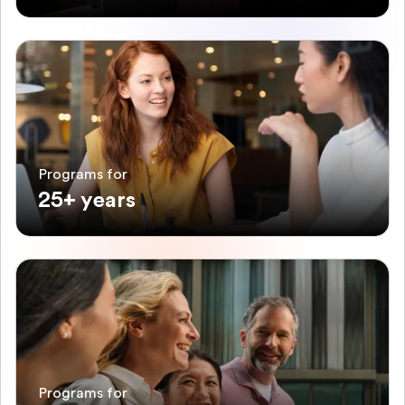
Programs for
25+ years
Programs for