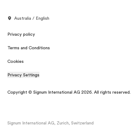
Australia / English
Privacy policy
Terms and Conditions
Cookies
Privacy Settings
Copyright © Signum International AG 2026. All rights reserved.
Signum International AG, Zurich, Switzerland