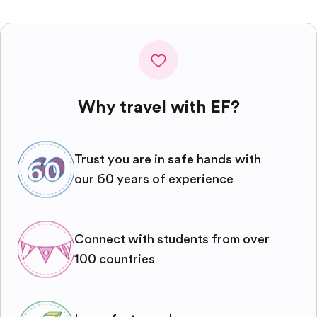
Why travel with EF?
Trust you are in safe hands with
our 60 years of experience
Connect with students from over
100 countries