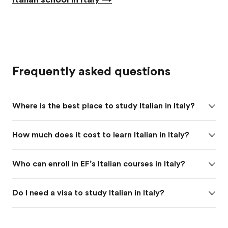
Frequently asked questions
Where is the best place to study Italian in Italy?
How much does it cost to learn Italian in Italy?
Who can enroll in EF’s Italian courses in Italy?
Do I need a visa to study Italian in Italy?