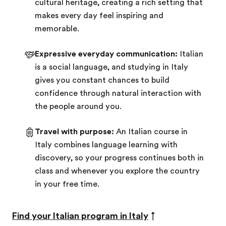
cultural heritage, creating a rich setting that
makes every day feel inspiring and
memorable.
Expressive everyday communication:
Italian
is a social language, and studying in Italy
gives you constant chances to build
confidence through natural interaction with
the people around you.
Travel with purpose:
An Italian course in
Italy combines language learning with
discovery, so your progress continues both in
class and whenever you explore the country
in your free time.
Find your Italian program in Italy
↑