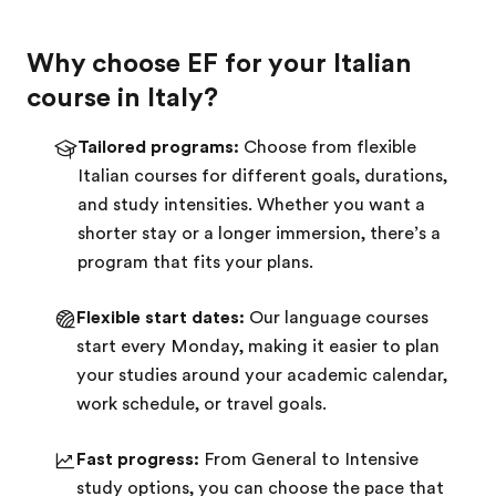
Why choose EF for your Italian
course in Italy?
Tailored programs:
Choose from flexible
Italian courses for different goals, durations,
and study intensities. Whether you want a
shorter stay or a longer immersion, there’s a
program that fits your plans.
Flexible start dates:
Our language courses
start every Monday, making it easier to plan
your studies around your academic calendar,
work schedule, or travel goals.
Fast progress:
From General to Intensive
study options, you can choose the pace that