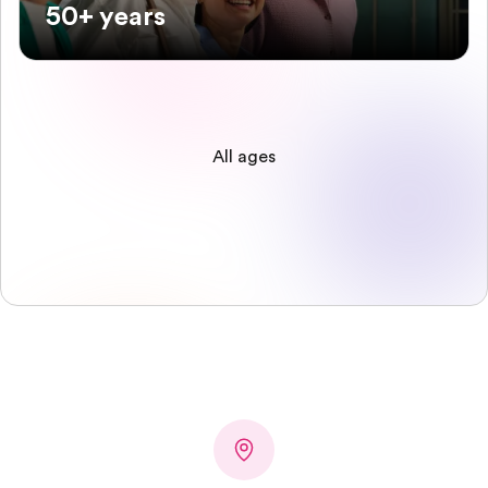
50+ years
All ages