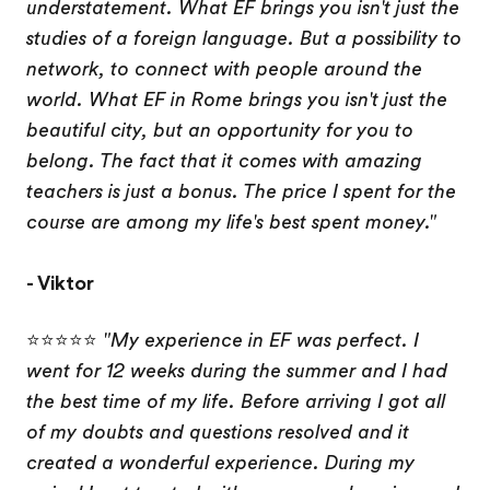
understatement. What EF brings you isn't just the
studies of a foreign language. But a possibility to
network, to connect with people around the
world. What EF in Rome brings you isn't just the
beautiful city, but an opportunity for you to
belong. The fact that it comes with amazing
teachers is just a bonus. The price I spent for the
course are among my life's best spent money."
- Viktor
⭐⭐⭐⭐⭐
"My experience in EF was perfect. I
went for 12 weeks during the summer and I had
the best time of my life. Before arriving I got all
of my doubts and questions resolved and it
created a wonderful experience. During my