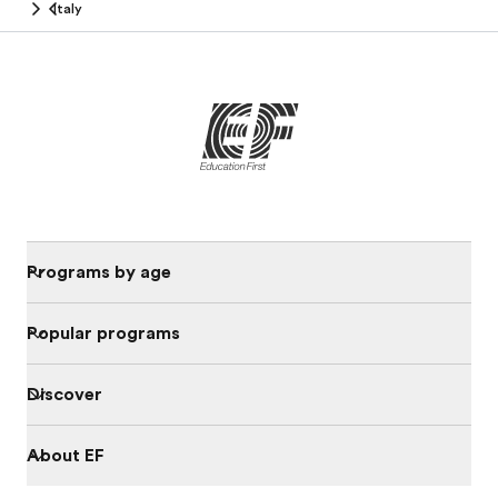
Italy
Programs by age
Popular programs
Discover
About EF