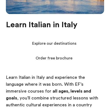
Learn Italian in Italy
Explore our destinations
Order free brochure
Learn Italian in Italy and experience the
language where it was born. With EF’s
immersive courses for
all ages, levels and
goals
, you’ll combine structured lessons with
authentic cultural experiences in a country