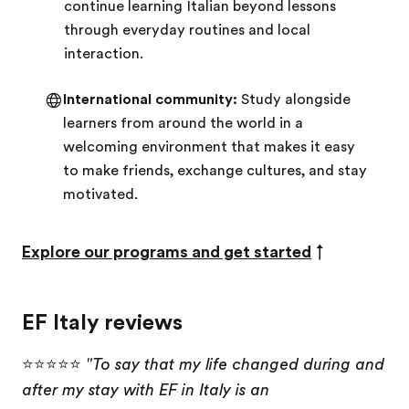
continue learning Italian beyond lessons
through everyday routines and local
interaction.
International community:
Study alongside
learners from around the world in a
welcoming environment that makes it easy
to make friends, exchange cultures, and stay
motivated.
Explore our programs and get started
↑
EF Italy reviews
⭐⭐⭐⭐⭐
"To say that my life changed during and
after my stay with EF in Italy is an