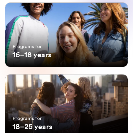
Programs for
16–18 years
Programs for
18–25 years