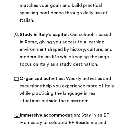
matches your goals and build practical
speaking confidence through daily use of
Italian.
Study in Italy’s capital:
Our school is based
in Rome, giving you access to a learning
environment shaped by history, culture, and
modern Italian life while keeping the page
focus on Italy as a study destination.
Organized activities:
Weekly activities and
excursions help you experience more of Italy
while practicing the language in real
situations outside the classroom.
Immersive accommodation:
Stay in an EF
Homestay or selected EF Residence and