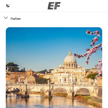
Italian
Home
Welcome to EF
Programs
See everything we do
Offices
Find an office near you
About us
Who we are
Careers
Join the team