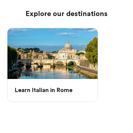
Explore our destinations
Learn Italian in Rome