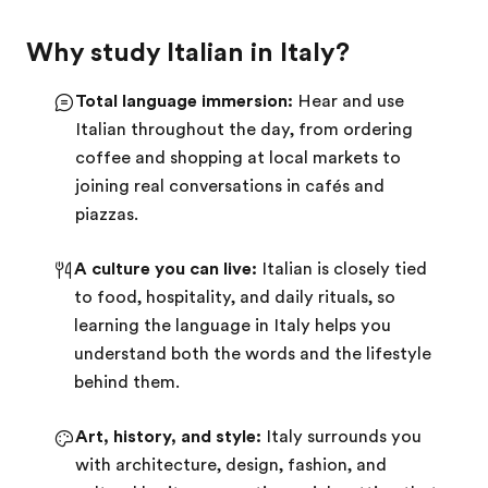
Why study Italian in Italy?
Total language immersion:
Hear and use
Italian throughout the day, from ordering
coffee and shopping at local markets to
joining real conversations in cafés and
piazzas.
A culture you can live:
Italian is closely tied
to food, hospitality, and daily rituals, so
learning the language in Italy helps you
understand both the words and the lifestyle
behind them.
Art, history, and style:
Italy surrounds you
with architecture, design, fashion, and