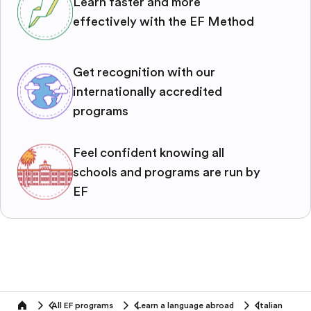
Learn faster and more
effectively with the EF Method
Get recognition with our
internationally accredited
programs
Feel confident knowing all
schools and programs are run by
EF
All EF programs
Learn a language abroad
Italian
home