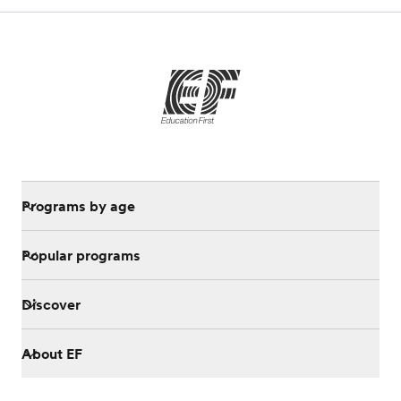
Programs by age
Popular programs
Discover
About EF