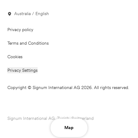
Australia / English
Privacy policy
Terms and Conditions
Cookies
Privacy Settings
Copyright © Signum International AG 2026. All rights reserved.
Signum International AG, Zurich, Switzerland
Map