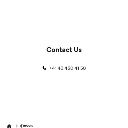
Contact Us
+41 43 430 41 50
Offices
Home