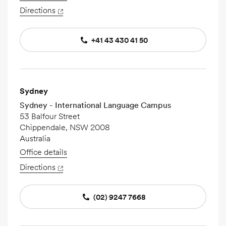
Directions
+41 43 430 41 50
Sydney
Sydney - International Language Campus
53 Balfour Street
Chippendale, NSW 2008
Australia
Office details
Directions
(02) 9247 7668