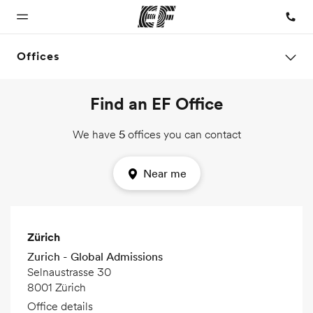
Offices
Find an EF Office
Home
Programs
Offices
About us
Careers
Welcome to
See
Find an office
Who we are
Join the
We have
5
offices you can contact
EF
everything
near you
team
we do
Near me
Zürich
Zurich - Global Admissions
Selnaustrasse 30
8001 Zürich
Office details