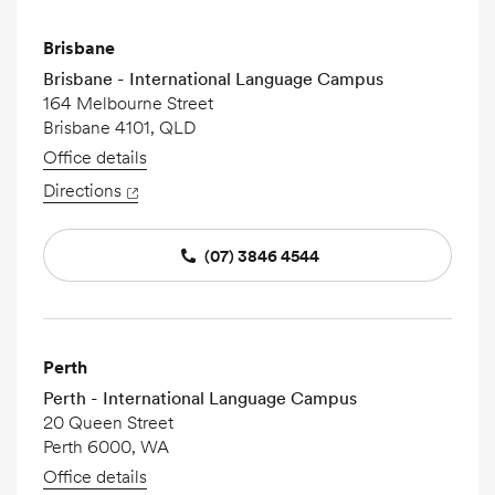
Brisbane
Brisbane - International Language Campus
164 Melbourne Street
Brisbane 4101, QLD
Office details
Directions
(07) 3846 4544
Perth
Perth - International Language Campus
20 Queen Street
Perth 6000, WA
Office details