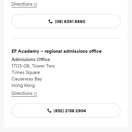
Directions
(08) 6381 8880
EF Academy – regional admissions office
Admissions Office
1703-08, Tower Two
Times Square
Causeway Bay
Hong Kong
Directions
(852) 2158 2904