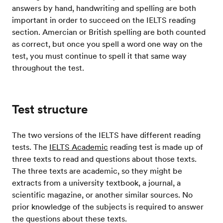
answers by hand, handwriting and spelling are both
important in order to succeed on the IELTS reading
section. Amercian or British spelling are both counted
as correct, but once you spell a word one way on the
test, you must continue to spell it that same way
throughout the test.
Test structure
The two versions of the IELTS have different reading
tests. The
IELTS Academic
reading test is made up of
three texts to read and questions about those texts.
The three texts are academic, so they might be
extracts from a university textbook, a journal, a
scientific magazine, or another similar sources. No
prior knowledge of the subjects is required to answer
the questions about these texts.