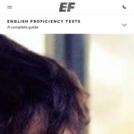
ENGLISH PROFICIENCY TESTS
A complete guide
Home
Programs
Offices
About
Careers
us
Welcome
See
Find an
Join the
to EF
everything
office near
team
Who we
we do
you
are