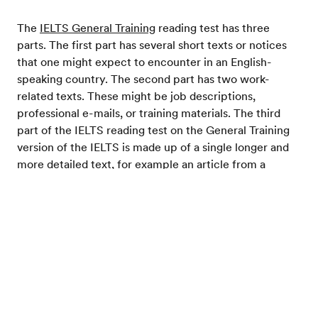
The
IELTS General Training
reading test has three
parts. The first part has several short texts or notices
that one might expect to encounter in an English-
speaking country. The second part has two work-
related texts. These might be job descriptions,
professional e-mails, or training materials. The third
part of the IELTS reading test on the General Training
version of the IELTS is made up of a single longer and
more detailed text, for example an article from a
newspaper or magazine.
Test your English
Scoring
Scoring on the IELTS reading section is on a scale of 0
to 9 and your IELTS reading result is equally weighted
with the other IELTS section scores in calculating your