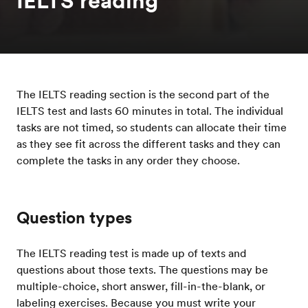
IELTS reading
The IELTS reading section is the second part of the
IELTS test and lasts 60 minutes in total. The individual
tasks are not timed, so students can allocate their time
as they see fit across the different tasks and they can
complete the tasks in any order they choose.
Question types
The IELTS reading test is made up of texts and
questions about those texts. The questions may be
multiple-choice, short answer, fill-in-the-blank, or
labeling exercises. Because you must write your