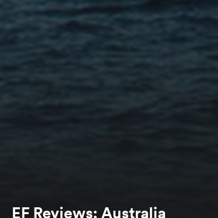
EF Reviews: Australia