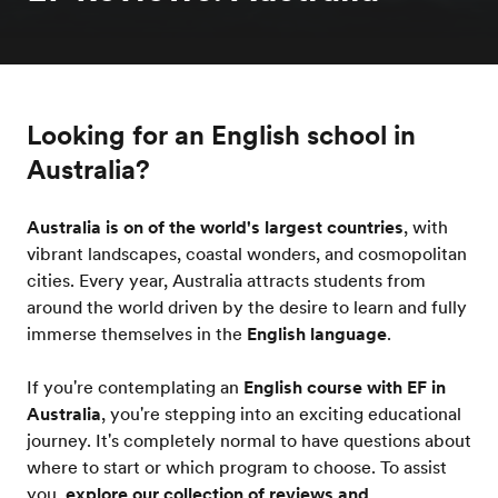
Looking for an English school in
Australia?
Australia is on of the world's largest countries
, with
vibrant landscapes, coastal wonders, and cosmopolitan
cities. Every year, Australia attracts students from
around the world driven by the desire to learn and fully
immerse themselves in the
English language
.
If you're contemplating an
English course with EF in
Australia
, you're stepping into an exciting educational
journey. It's completely normal to have questions about
where to start or which program to choose. To assist
you,
explore our collection of reviews and