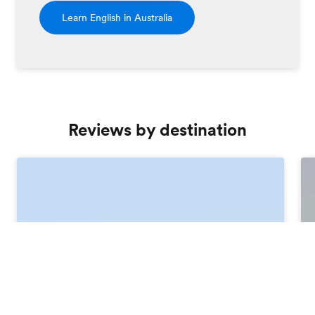
Learn English in Australia
Reviews by destination
Order free brochure