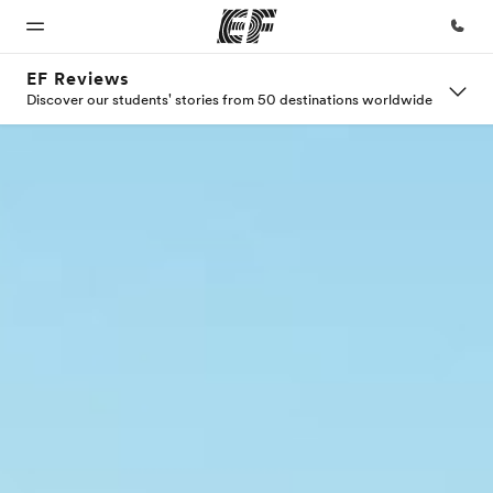
EF Reviews
Discover our students' stories from 50 destinations worldwide
Home
Programs
Offices
About
Careers
us
Welcome
See
Find an
Join the
to EF
everything
office near
team
Who we
we do
you
are