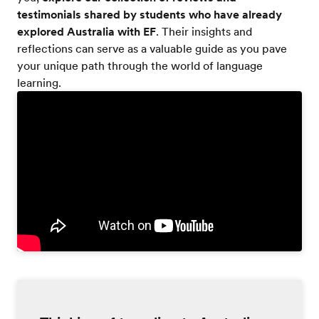
testimonials shared by students who have already
explored Australia with EF
. Their insights and
reflections can serve as a valuable guide as you pave
your unique path through the world of language
learning.