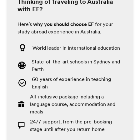
Thinking of traveling to Australia
with EF?
Here's
why you should choose EF
for your
study abroad experience in Australia.
World leader in international education
State-of-the-art schools in Sydney and
Perth
60 years of experience in teaching
English
All-inclusive package including a
language course, accommodation and
meals
24/7 support, from the pre-booking
stage until after you return home