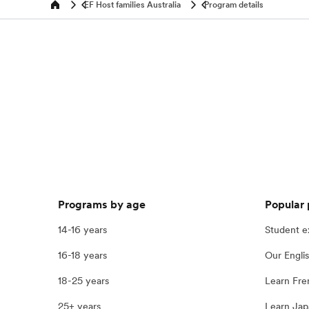
EF Host families Australia
Program details
Home
Programs by age
Popular
14-16 years
Student 
16-18 years
Our Engli
18-25 years
Learn Fre
25+ years
Learn Jap