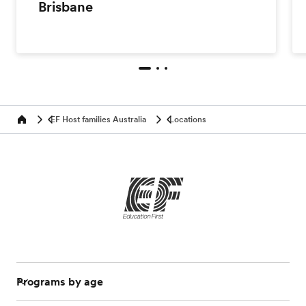
Brisbane
EF Host families Australia
Locations
Home
Programs by age