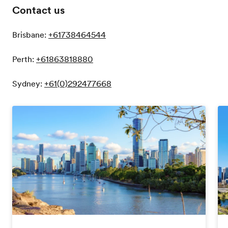
Contact us
Brisbane:
+61738464544
Perth:
+61863818880
Sydney:
+61(0)292477668