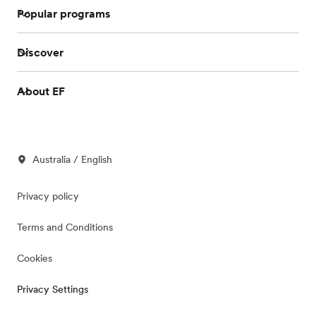
Popular programs
Discover
About EF
Australia / English
Privacy policy
Terms and Conditions
Cookies
Privacy Settings