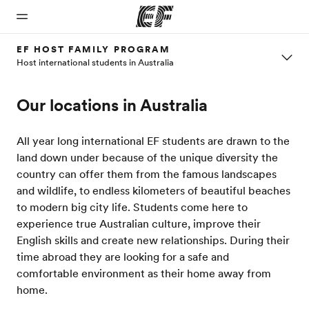
EF HOST FAMILY PROGRAM
Host international students in Australia
Home
Programs
Offices
About
Careers
Our locations in Australia
us
Welcome
See
Find an
Join the
to EF
everything
office near
team
Who we
we do
you
are
All year long international EF students are drawn to the
land down under because of the unique diversity the
country can offer them from the famous landscapes
and wildlife, to endless kilometers of beautiful beaches
to modern big city life. Students come here to
experience true Australian culture, improve their
English skills and create new relationships. During their
time abroad they are looking for a safe and
comfortable environment as their home away from
home.