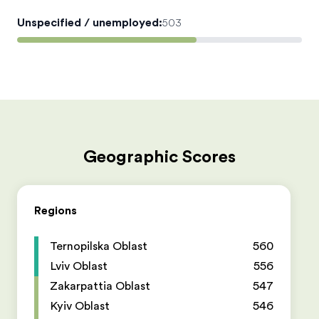
Unspecified / unemployed
:
503
Geographic Scores
Regions
Ternopilska Oblast
560
Lviv Oblast
556
Zakarpattia Oblast
547
Kyiv Oblast
546