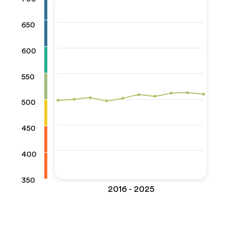
650
600
550
500
450
400
350
2016 - 2025