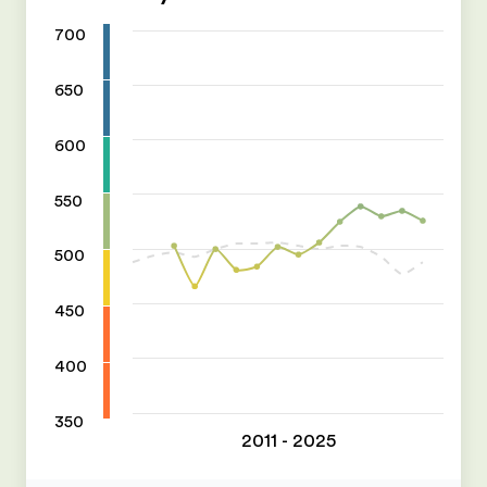
700
650
600
550
500
450
400
350
2011 - 2025