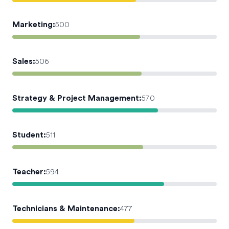
Marketing
:
500
Sales
:
506
Strategy & Project Management
:
570
Student
:
511
Teacher
:
594
Technicians & Maintenance
:
477