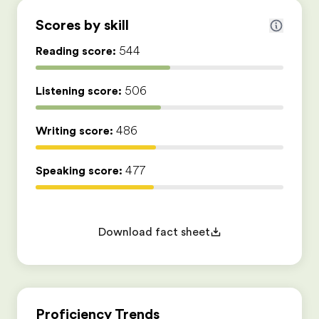
Scores by skill
Reading score:
544
Listening score:
506
Writing score:
486
Speaking score:
477
Download fact sheet
Proficiency Trends