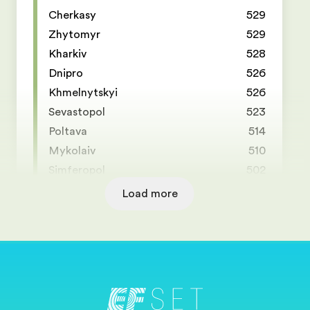
Cherkasy
529
Zhytomyr
529
Kharkiv
528
Dnipro
526
Khmelnytskyi
526
Sevastopol
523
Poltava
514
Mykolaiv
510
Simferopol
502
Load more