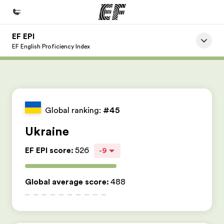
EF EPI
Home
EF English Proficiency Index
Welcome to EF
Programs
See everything we do
Global ranking:
#45
Offices
Ukraine
Find an office near you
EF EPI score
:
526
-9
About us
Who we are
Global average score
:
488
Careers
Join the team