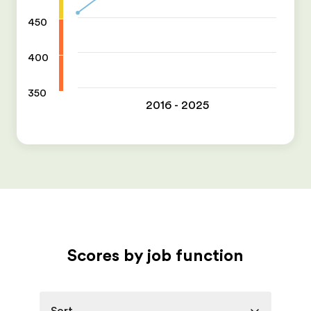
450
400
350
2016 - 2025
Scores by job function