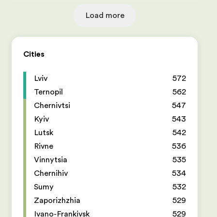
Load more
Cities
Lviv
572
Ternopil
562
Chernivtsi
547
Kyiv
543
Lutsk
542
Rivne
536
Vinnytsia
535
Chernihiv
534
Sumy
532
Zaporizhzhia
529
Ivano-Frankivsk
529