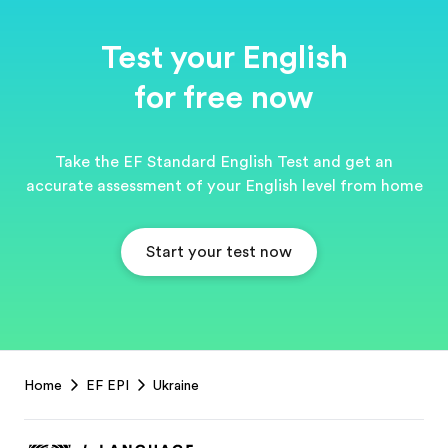
Test your English
for free now
Take the EF Standard English Test and get an
accurate assessment of your English level from home
Start your test now
EF
Home
EF EPI
Ukraine
Footer