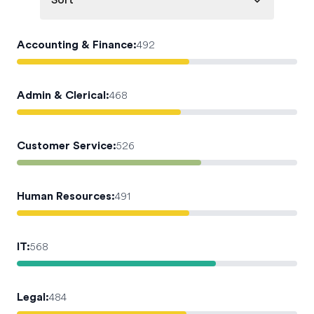
Sort
Accounting & Finance
:
492
Admin & Clerical
:
468
Customer Service
:
526
Human Resources
:
491
IT
:
568
Legal
:
484