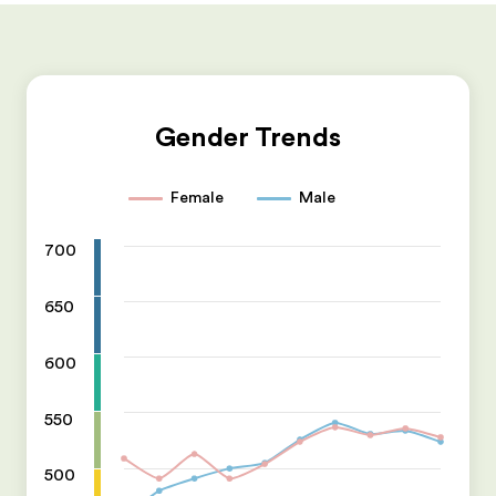
Gender Trends
Female
Male
700
650
600
550
500