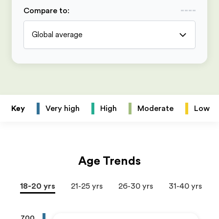
Compare to
:
Global average
Key
Very high
High
Moderate
Low
Age Trends
18-20 yrs
21-25 yrs
26-30 yrs
31-40 yrs
700