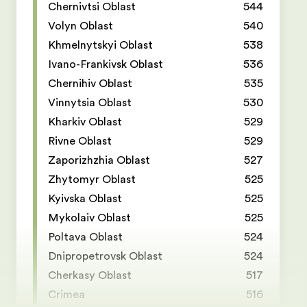
Chernivtsi Oblast
544
Volyn Oblast
540
Khmelnytskyi Oblast
538
Ivano-Frankivsk Oblast
536
Chernihiv Oblast
535
Vinnytsia Oblast
530
Kharkiv Oblast
529
Rivne Oblast
529
Zaporizhzhia Oblast
527
Zhytomyr Oblast
525
Kyivska Oblast
525
Mykolaiv Oblast
525
Poltava Oblast
524
Dnipropetrovsk Oblast
524
Cherkasy Oblast
517
Crimea
516