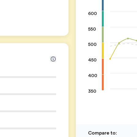
600
550
500
450
400
350
Compare to
: