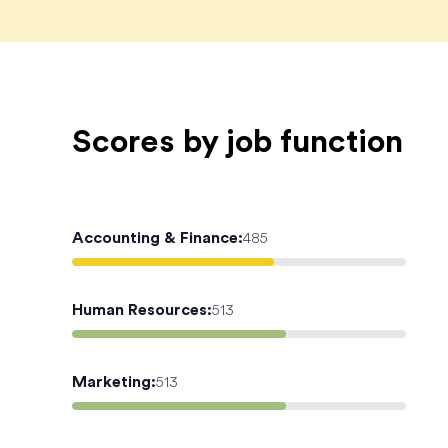
Scores by job function
Accounting & Finance
:
485
Human Resources
:
513
Marketing
:
513