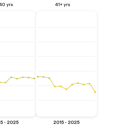
40 yrs
41+ yrs
5 - 2025
2015 - 2025