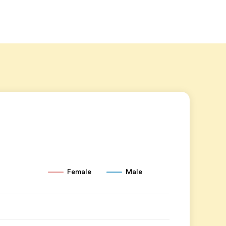
Female
Male