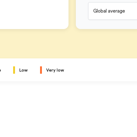
Global average
e
Low
Very low