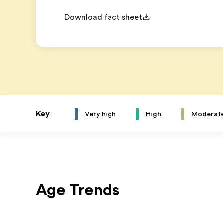
Download fact sheet
Key
Very high
High
Moderat
Age Trends