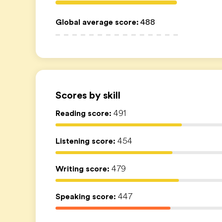
Global average score
:
488
Scores by skill
Reading score:
491
Listening score:
454
Writing score:
479
Speaking score:
447