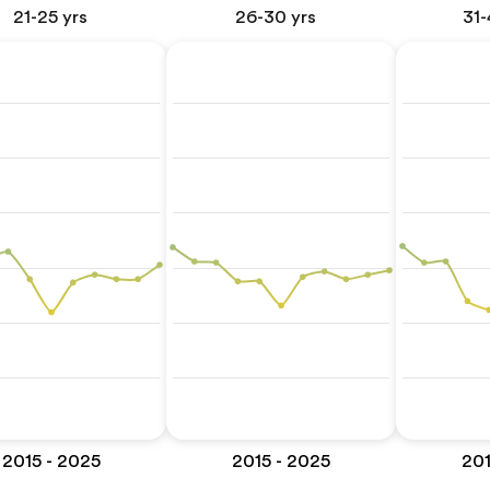
21-25 yrs
26-30 yrs
31-
2015 - 2025
2015 - 2025
201