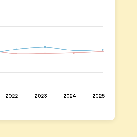
2022
2023
2024
2025