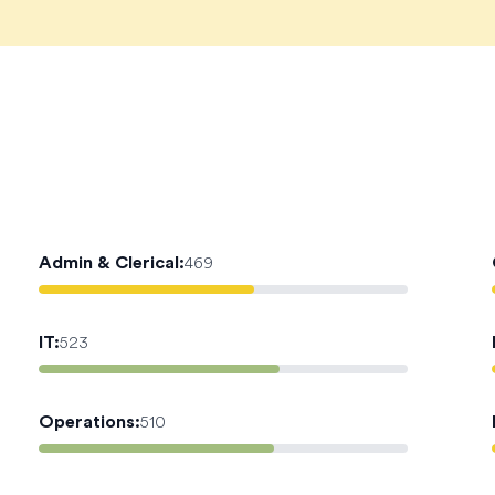
Admin & Clerical
:
469
IT
:
523
Operations
:
510