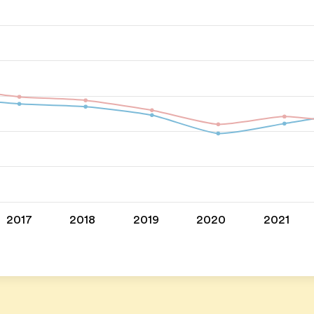
2017
2018
2019
2020
2021