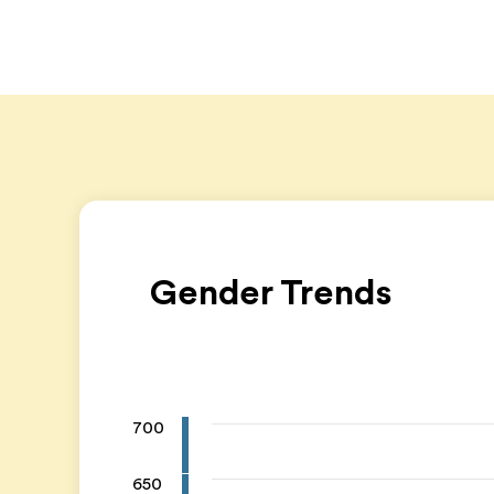
Gender Trends
700
650