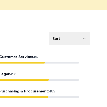
Sort
Customer Service
:
457
Legal
:
495
Purchasing & Procurement
:
489