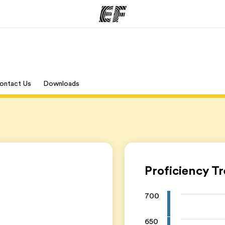
ams
Offices
Ab
ontact Us
Downloads
ng we do
Find an office near you
Wh
Proficiency T
700
650