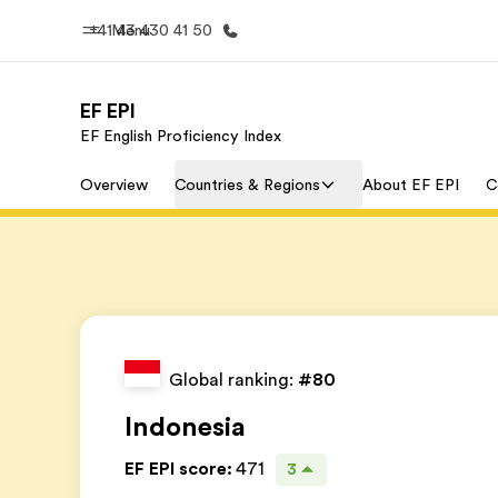
+41 43 430 41 50
Menu
EF EPI
EF English Proficiency Index
Home
Progr
Overview
Countries & Regions
About EF EPI
C
Welcome to EF
See everythi
Global ranking:
#80
Indonesia
EF EPI score
:
471
3