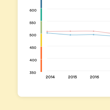
600
550
500
450
400
350
2014
2015
2016