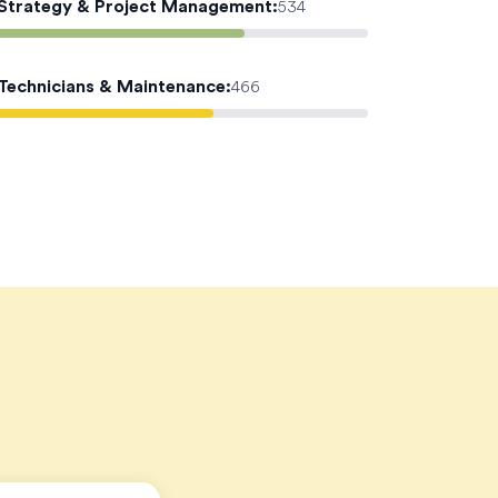
Strategy & Project Management
:
534
Technicians & Maintenance
:
466