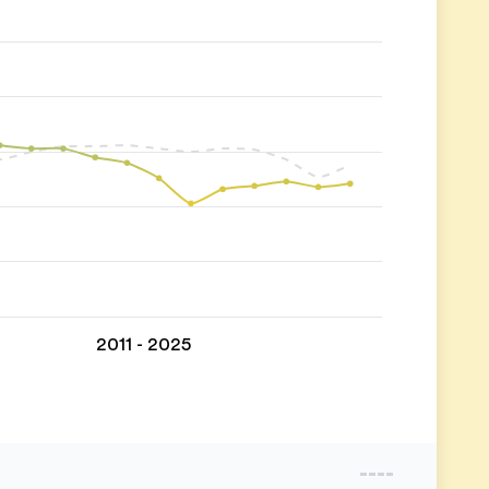
2011 - 2025