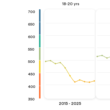
18-20 yrs
700
650
600
550
500
450
400
350
2015 - 2025