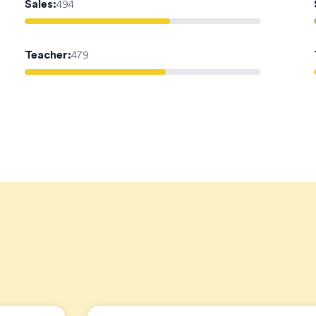
Sales
:
494
Teacher
:
479