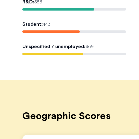
R&D
:
556
Student
:
443
Unspecified / unemployed
:
469
Geographic Scores