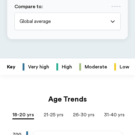
Compare to
:
Global average
Key
Very high
High
Moderate
Low
Age Trends
18-20 yrs
21-25 yrs
26-30 yrs
31-40 yrs
700