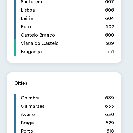
Santarém
607
Lisboa
606
Leiria
604
Faro
602
Castelo Branco
600
Viana do Castelo
589
Bragança
561
Cities
Coimbra
639
Guimarães
633
Aveiro
630
Braga
629
Porto
618