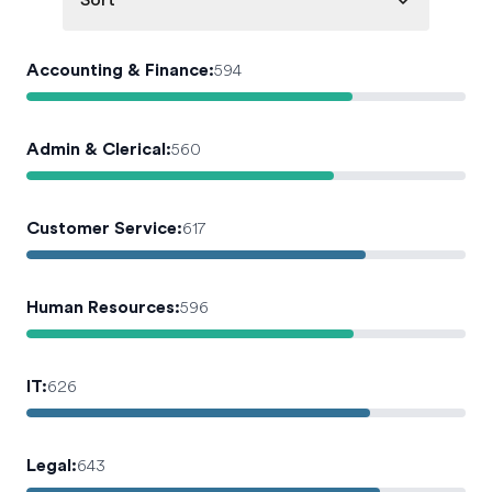
Sort
Accounting & Finance
:
594
Admin & Clerical
:
560
Customer Service
:
617
Human Resources
:
596
IT
:
626
Legal
:
643