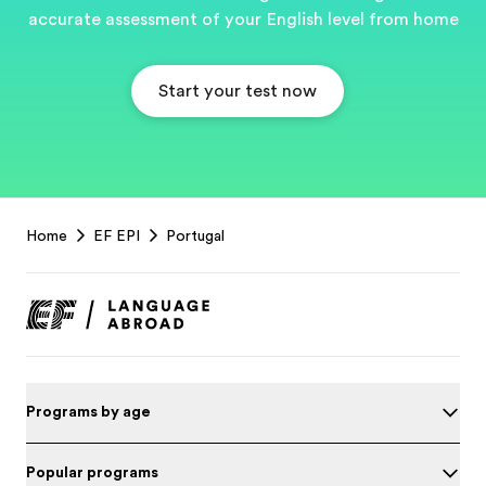
accurate assessment of your English level from home
Start your test now
EF
Home
EF EPI
Portugal
Footer
Programs by age
Popular programs