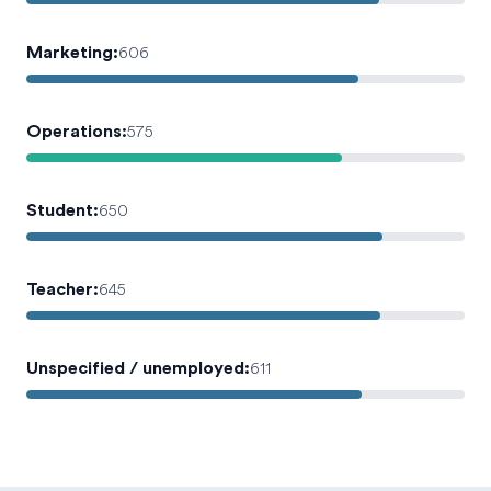
Marketing
:
606
Operations
:
575
Student
:
650
Teacher
:
645
Unspecified / unemployed
:
611