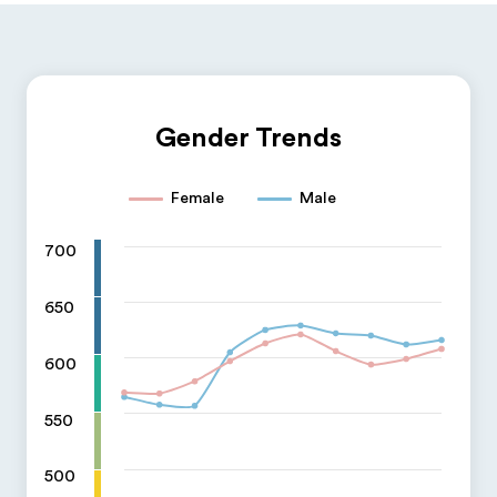
Gender Trends
Female
Male
700
650
600
550
500