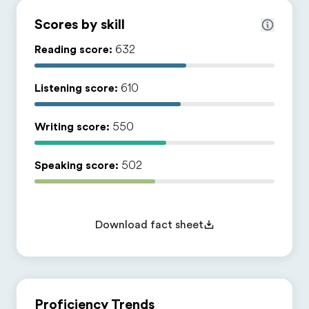
Scores by skill
Reading score:
632
Listening score:
610
Writing score:
550
Speaking score:
502
Download fact sheet
Proficiency Trends