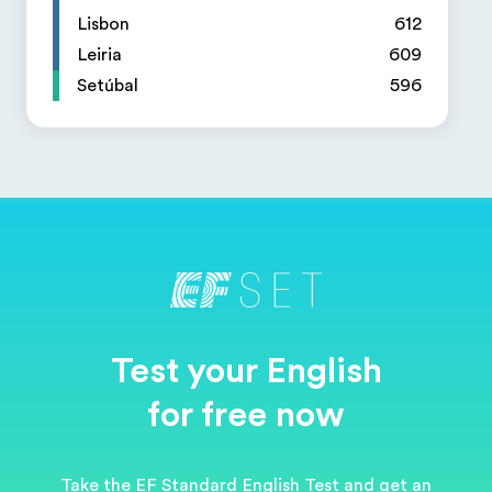
Lisbon
612
Leiria
609
Setúbal
596
Test your English
for free now
Take the EF Standard English Test and get an