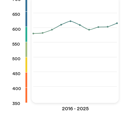
650
600
550
500
450
400
350
2016 - 2025