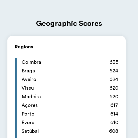
Geographic Scores
Regions
Coimbra
635
Braga
624
Aveiro
624
Viseu
620
Madeira
620
Açores
617
Porto
614
Évora
610
Setúbal
608