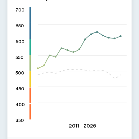
700
650
600
550
500
450
400
350
2011 - 2025