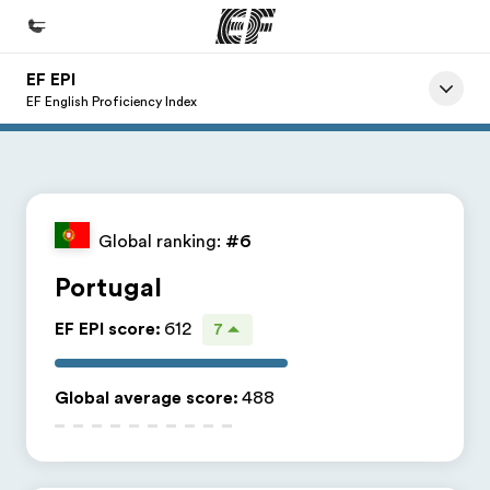
EF EPI
Home
EF English Proficiency Index
Welcome to EF
Programs
See everything we do
Global ranking:
#6
Offices
Portugal
Find an office near you
EF EPI score
:
612
7
About us
Who we are
Global average score
:
488
Careers
Join the team