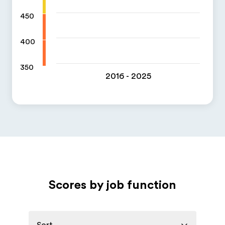
450
400
350
2016 - 2025
Scores by job function