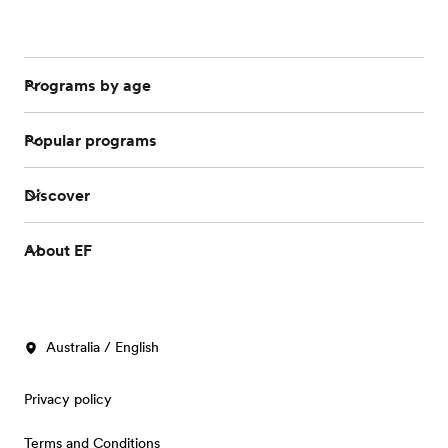
Programs by age
Popular programs
Discover
About EF
Australia / English
Privacy policy
Terms and Conditions