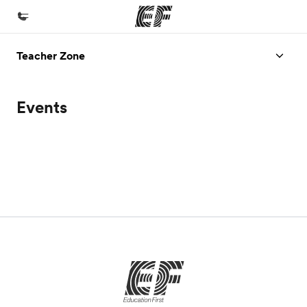
Teacher Zone
Home
Welcome to EF
Events
Programs
See everything we do
Offices
Find an office near you
About us
Who we are
Careers
Join the team