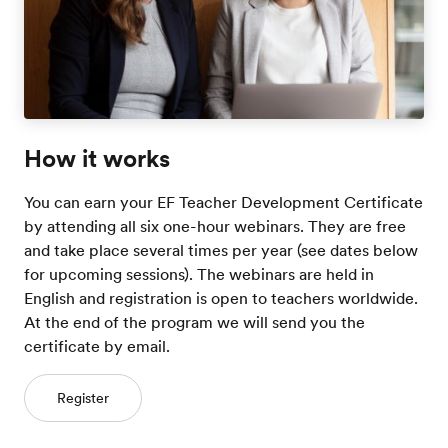
How it works
You can earn your EF Teacher Development Certificate
by attending all six one-hour webinars. They are free
and take place several times per year (see dates below
for upcoming sessions). The webinars are held in
English and registration is open to teachers worldwide.
At the end of the program we will send you the
certificate by email.
Register