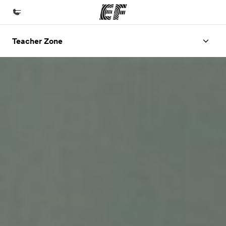
Teacher Zone
Home
Welcome to EF
Programs
See everything we do
Offices
Find an office near you
About us
Who we are
Careers
Join the team