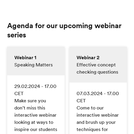
Agenda for our upcoming webinar
series
Webinar 1
Webinar 2
Speaking Matters
Effective concept
checking questions
29.02.2024 - 17.00
CET
07.03.2024 - 17.00
Make sure you
CET
don’t miss this
Come to our
interactive webinar
interactive webinar
looking at ways to
and brush up your
inspire our students
techniques for