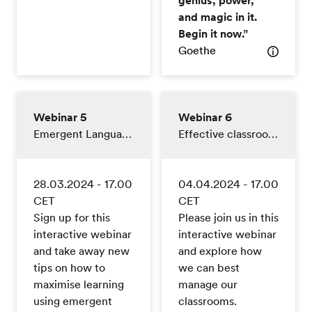
and magic in it.
Begin it now.”
Goethe
Webinar 5
Webinar 6
Emergent Language
Effective classroom management
28.03.2024 - 17.00
04.04.2024 - 17.00
CET
CET
Sign up for this
Please join us in this
interactive webinar
interactive webinar
and take away new
and explore how
tips on how to
we can best
maximise learning
manage our
using emergent
classrooms.