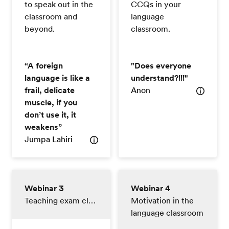
to speak out in the
CCQs in your
classroom and
language
beyond.
classroom.
“A foreign
"Does everyone
language is like a
understand?!!!"
frail, delicate
Anon
muscle, if you
don’t use it, it
weakens”
Jumpa Lahiri
Webinar 3
Webinar 4
Teaching exam classes
Motivation in the
language classroom