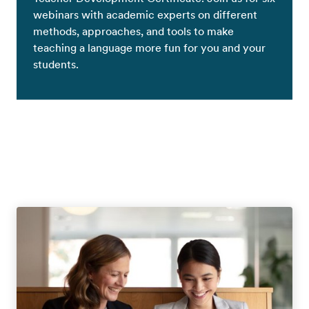
webinars with academic experts on different
methods, approaches, and tools to make
teaching a language more fun for you and your
students.