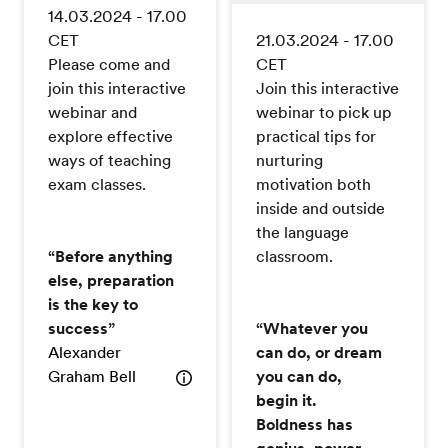
14.03.2024 - 17.00
CET
21.03.2024 - 17.00
Please come and
CET
join this interactive
Join this interactive
webinar and
webinar to pick up
explore effective
practical tips for
ways of teaching
nurturing
exam classes.
motivation both
inside and outside
the language
“Before anything
classroom.
else, preparation
is the key to
success”
“Whatever you
Alexander
can do, or dream
Graham Bell
you can do,
begin it.
Boldness has
genius, power,