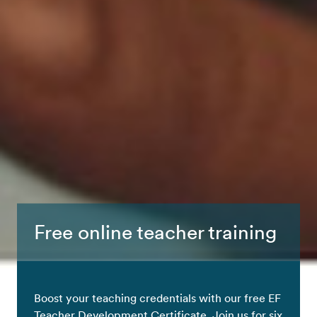
Free online teacher training
Boost your teaching credentials with our free EF
Teacher Development Certificate. Join us for six