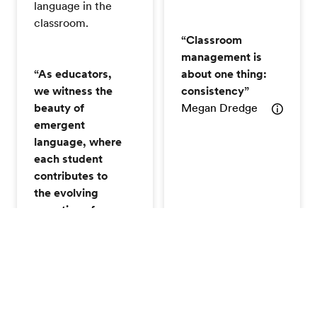
language in the
classroom.
“Classroom
management is
“As educators,
about one thing:
we witness the
consistency”
beauty of
Megan Dredge
emergent
language, where
each student
contributes to
the evolving
narrative of
learning."
Anon
Can't make a session? No problem! You can still earn
the certificate by watching the recording session that