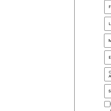
F
L
M
E
C
A
S