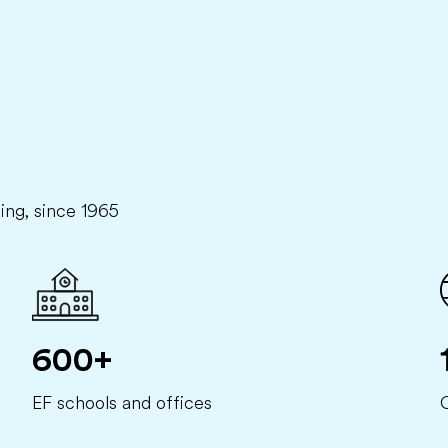
ning, since 1965
600+
EF schools and offices