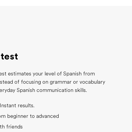
 test
est estimates your level of Spanish from
nstead of focusing on grammar or vocabulary
everyday Spanish communication skills.
Instant results.
rom beginner to advanced
th friends