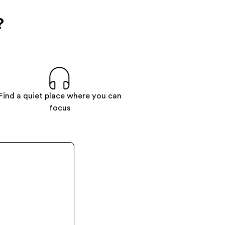
?
Find a quiet place where you can
focus