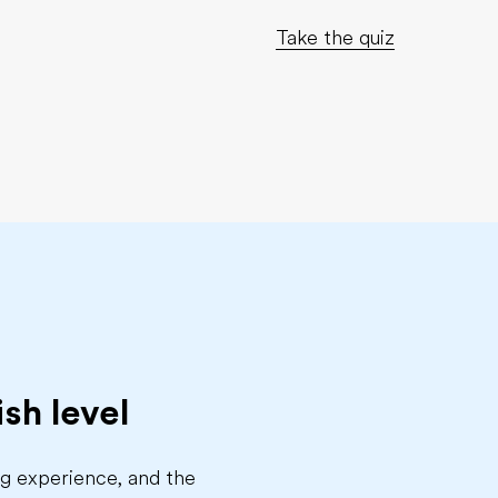
Take the quiz
sh level
ing experience, and the