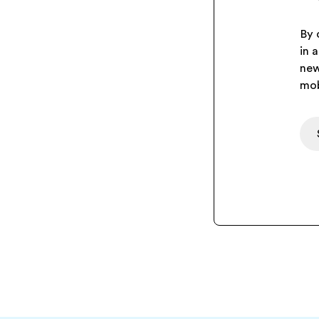
By 
in 
new
mob