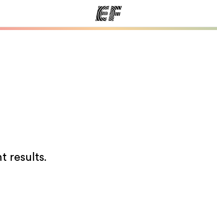
ams
Offices
Ab
ng we do
Find an office near you
Wh
t results.