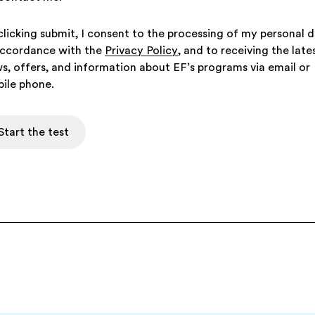
clicking submit, I consent to the processing of my personal 
accordance with the
Privacy Policy
, and to receiving the late
s, offers, and information about EF’s programs via email or
ile phone.
Start the test