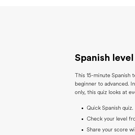
Spanish level
This 15-minute Spanish t
beginner to advanced. I
only, this quiz looks at 
Quick Spanish quiz. 
Check your level f
Share your score wi