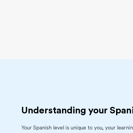
Understanding your Spani
Your Spanish level is unique to you, your learn