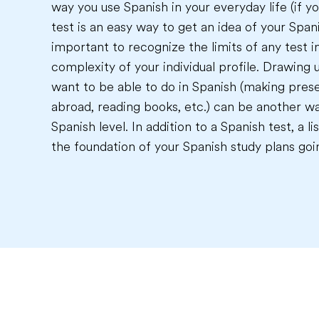
way you use Spanish in your everyday life (if yo
test is an easy way to get an idea of your Spanis
important to recognize the limits of any test i
complexity of your individual profile. Drawing u
want to be able to do in Spanish (making prese
abroad, reading books, etc.) can be another wa
Spanish level. In addition to a Spanish test, a 
the foundation of your Spanish study plans goi