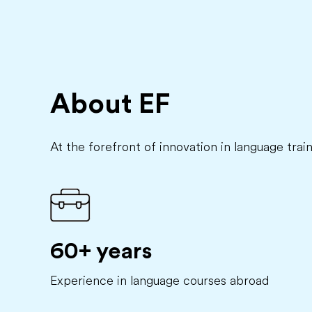
About EF
At the forefront of innovation in language trai
60+ years
Experience in language courses abroad