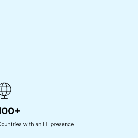
100+
Countries with an EF presence