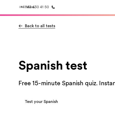
+41 43 430 41 50
Menu
Back to all tests
Home
Progr
Welcome to EF
See everythi
Spanish test
Free 15-minute Spanish quiz. Instan
Test your Spanish