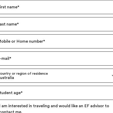
irst name
*
ast name
*
obile or Home number
*
-mail
*
ountry or region of residence
ustralia
tudent age
*
I am interested in traveling and would like an EF advisor to
contact me.