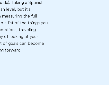
u do). Taking a Spanish
h level, but it's
n measuring the full
p a list of the things you
ntations, traveling
y of looking at your
list of goals can become
ng forward.