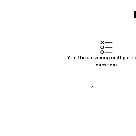
You’ll be answering multiple c
questions