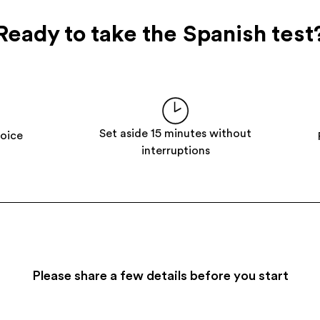
Ready to take the Spanish test
Set aside 15 minutes without
hoice
interruptions
Please share a few details before you start