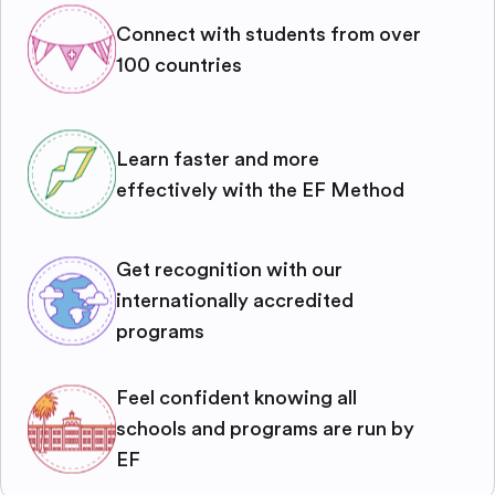
Connect with students from over
100 countries
Learn faster and more
effectively with the EF Method
Get recognition with our
internationally accredited
programs
Feel confident knowing all
schools and programs are run by
EF