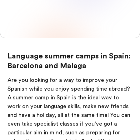
Language summer camps in Spain:
Barcelona and Malaga
Are you looking for a way to improve your
Spanish while you enjoy spending time abroad?
A summer camp in Spain is the ideal way to
work on your language skills, make new friends
and have a holiday, all at the same time! You can
even take specialist classes if you've got a
particular aim in mind, such as preparing for