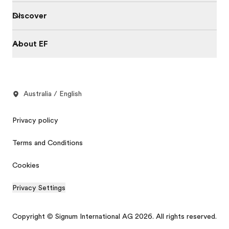
Discover
About EF
Australia / English
Privacy policy
Terms and Conditions
Cookies
Privacy Settings
Copyright © Signum International AG 2026. All rights reserved.