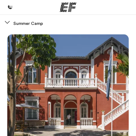
Summer Camp
Home
Welcome to EF
Programs
See everything we do
Offices
Find an office near you
About us
Who we are
Careers
Join the team