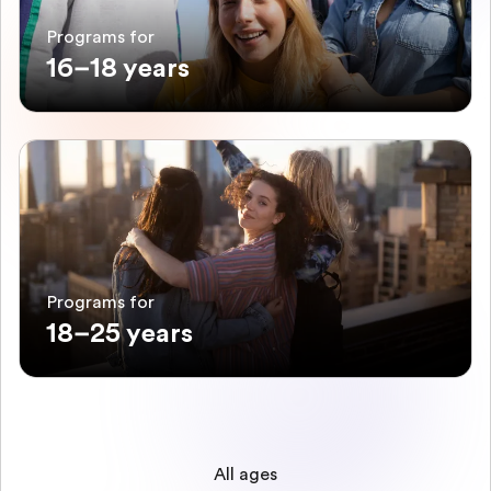
Programs for
16–18 years
Programs for
18–25 years
All ages