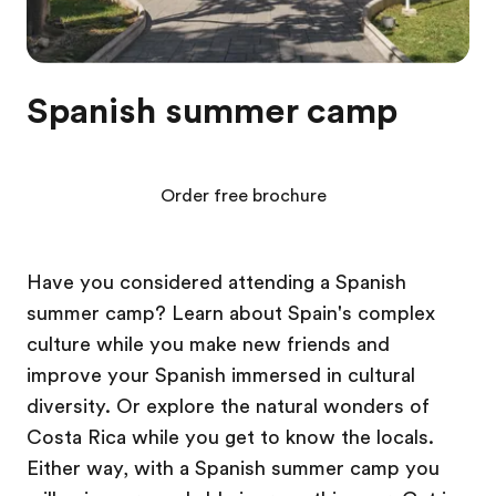
Spanish summer camp
Order free brochure
Have you considered attending a Spanish
summer camp? Learn about Spain's complex
culture while you make new friends and
improve your Spanish immersed in cultural
diversity. Or explore the natural wonders of
Costa Rica while you get to know the locals.
Either way, with a Spanish summer camp you