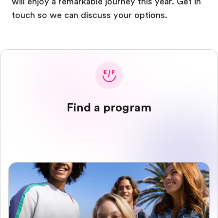
will enjoy a remarkable journey this year. Get in
touch so we can discuss your options.
Find a program