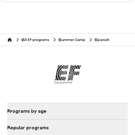
All EF programs
Summer Camp
Spanish
home
Programs by age
Popular programs