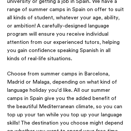
university or getting a job in Spain. We have a
range of summer camps in Spain on offer to suit
all kinds of student, whatever your age, ability,
or ambition! A carefully-designed language
program will ensure you receive individual
attention from our experienced tutors, helping
you gain confidence speaking Spanish in all
kinds of real-life situations.
Choose from summer camps in Barcelona,
Madrid or Malaga, depending on what kind of
language holiday you'd like. All our summer
camps in Spain give you the added benefit of
the beautiful Mediterranean climate, so you can
top up your tan while you top up your language
skills! The destination you choose might depend