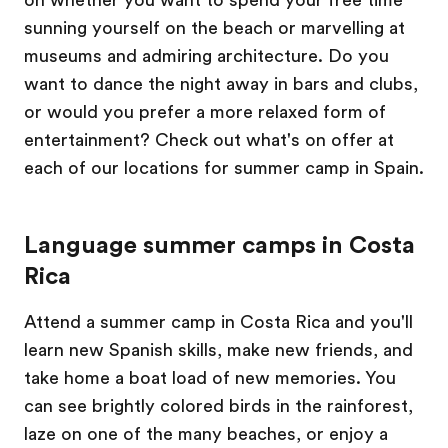
on whether you want to spend your free time
sunning yourself on the beach or marvelling at
museums and admiring architecture. Do you
want to dance the night away in bars and clubs,
or would you prefer a more relaxed form of
entertainment? Check out what's on offer at
each of our locations for summer camp in Spain.
Language summer camps in Costa
Rica
Attend a summer camp in Costa Rica and you'll
learn new Spanish skills, make new friends, and
take home a boat load of new memories. You
can see brightly colored birds in the rainforest,
laze on one of the many beaches, or enjoy a