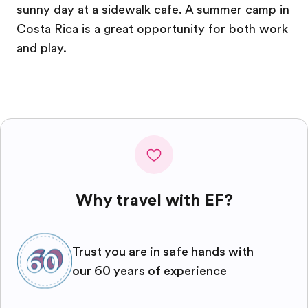
sunny day at a sidewalk cafe. A summer camp in
Costa Rica is a great opportunity for both work
and play.
Why travel with EF?
Trust you are in safe hands with
our 60 years of experience