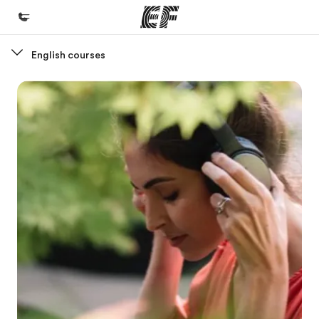
English courses
Home
Welcome to EF
Programs
See everything we do
Offices
Find an office near you
About us
Who we are
Careers
Join the team