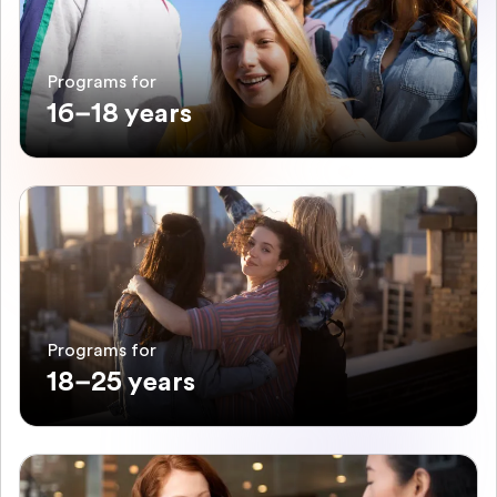
Programs for
16–18 years
Programs for
18–25 years