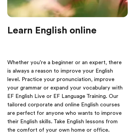
Learn English online
Whether you're a beginner or an expert, there
is always a reason to improve your English
level. Practice your pronunciation, improve
your grammar or expand your vocabulary with
EF English Live or EF Language Training. Our
tailored corporate and online English courses
are perfect for anyone who wants to improve
their English skills. Take English lessons from
the comfort of your own home or office.