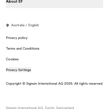
About EF
Australia / English
Privacy policy
Terms and Conditions
Cookies
Privacy Settings
Copyright © Signum International AG 2026. All rights reserved.
Signum International AG, Zurich, Switzerland