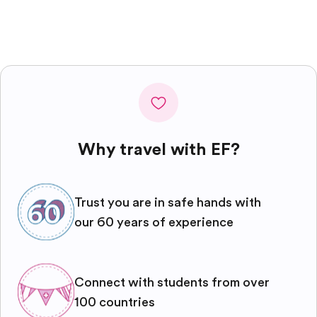
Why travel with EF?
Trust you are in safe hands with
our 60 years of experience
Connect with students from over
100 countries