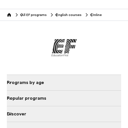
All EF programs
English courses
Online
home
Programs by age
Popular programs
Discover