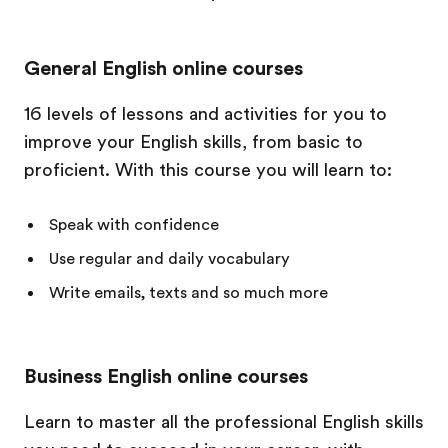
General English online courses
16 levels of lessons and activities for you to
improve your English skills, from basic to
proficient. With this course you will learn to:
Speak with confidence
Use regular and daily vocabulary
Write emails, texts and so much more
Business English online courses
Learn to master all the professional English skills