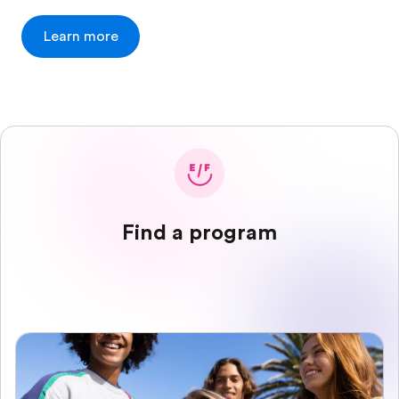
Learn more
Find a program