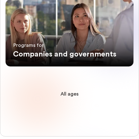
Programs for
Companies and governments
All ages