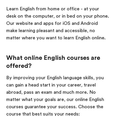
Learn English from home or office - at your
desk on the computer, or in bed on your phone.
Our website and apps for iOS and Android
make learning pleasant and accessible, no
matter where you want to learn English online.
What online English courses are
offered?
By improving your English language skills, you
can gain a head start in your career, travel
abroad, pass an exam and much more. No
matter what your goals are, our online English
courses guarantee your success. Choose the
course that best suits your needs: