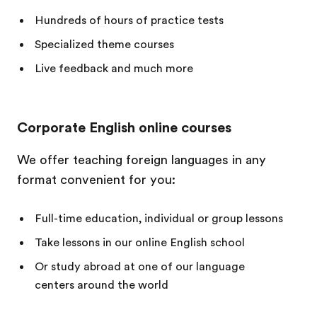
Hundreds of hours of practice tests
Specialized theme courses
Live feedback and much more
Corporate English online courses
We offer teaching foreign languages in any
format convenient for you:
Full-time education, individual or group lessons
Take lessons in our online English school
Or study abroad at one of our language
centers around the world