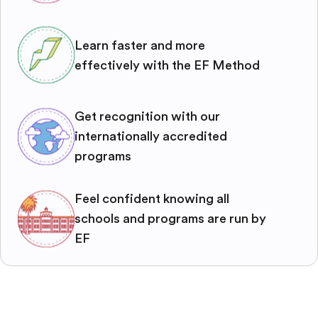
Learn faster and more
effectively with the EF Method
Get recognition with our
internationally accredited
programs
Feel confident knowing all
schools and programs are run by
EF