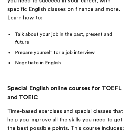
you need to succeed in your career, with
specific English classes on finance and more.
Learn how to:
Talk about your job in the past, present and
future
Prepare yourself for a job interview
Negotiate in English
Special English online courses for TOEFL
and TOEIC
Time-based exercises and special classes that
help you improve all the skills you need to get
the best possible points. This course includes: