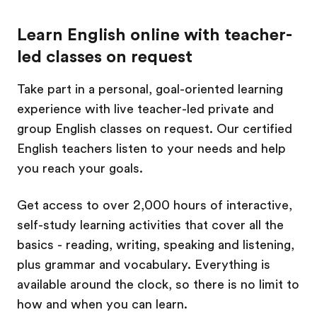
Learn English online with teacher-
led classes on request
Take part in a personal, goal-oriented learning
experience with live teacher-led private and
group English classes on request. Our certified
English teachers listen to your needs and help
you reach your goals.
Get access to over 2,000 hours of interactive,
self-study learning activities that cover all the
basics - reading, writing, speaking and listening,
plus grammar and vocabulary. Everything is
available around the clock, so there is no limit to
how and when you can learn.