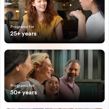
Programs for
25+ years
Programs for
50+ years