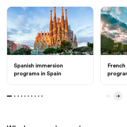
Spanish immersion
French
programs in Spain
progra