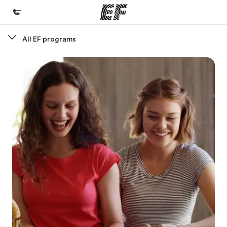
All EF programs
Home
Welcome to EF
Programs
See everything we do
Offices
Find an office near you
About us
Who we are
Careers
Join the team