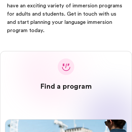
have an exciting variety of immersion programs
for adults and students. Get in touch with us
and start planning your language immersion
program today.
Find a program