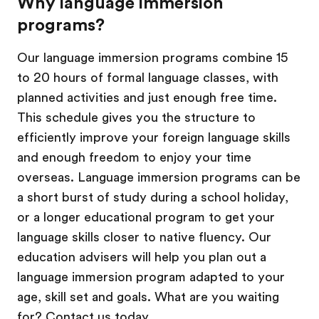
Why language immersion
programs?
Our language immersion programs combine 15
to 20 hours of formal language classes, with
planned activities and just enough free time.
This schedule gives you the structure to
efficiently improve your foreign language skills
and enough freedom to enjoy your time
overseas. Language immersion programs can be
a short burst of study during a school holiday,
or a longer educational program to get your
language skills closer to native fluency. Our
education advisers will help you plan out a
language immersion program adapted to your
age, skill set and goals. What are you waiting
for? Contact us today.