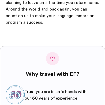
planning to leave until the time you return home.
Around the world and back again, you can
count on us to make your language immersion
program a success.
Why travel with EF?
Trust you are in safe hands with
our 60 years of experience