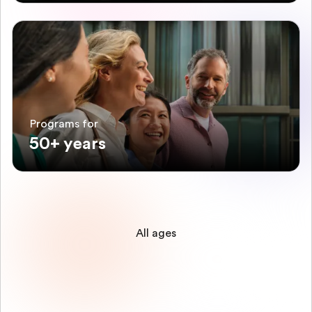
Programs for
50+ years
All ages