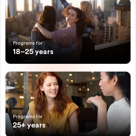
Programs for
18–25 years
Programs for
25+ years