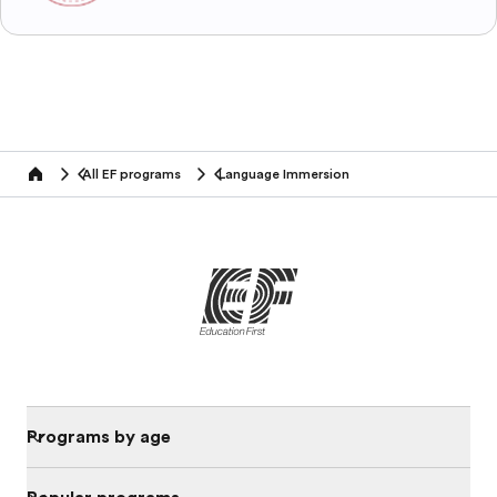
All EF programs
Language Immersion
home
Programs by age