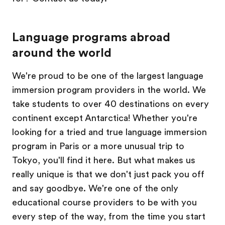
Language programs abroad
around the world
We're proud to be one of the largest language
immersion program providers in the world. We
take students to over 40 destinations on every
continent except Antarctica! Whether you're
looking for a tried and true language immersion
program in Paris or a more unusual trip to
Tokyo, you'll find it here. But what makes us
really unique is that we don't just pack you off
and say goodbye. We're one of the only
educational course providers to be with you
every step of the way, from the time you start