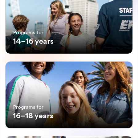
Programs for
14–16 years
Programs for
16–18 years