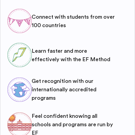
Connect with students from over
100 countries
Learn faster and more
effectively with the EF Method
Get recognition with our
internationally accredited
programs
Feel confident knowing all
schools and programs are run by
EF