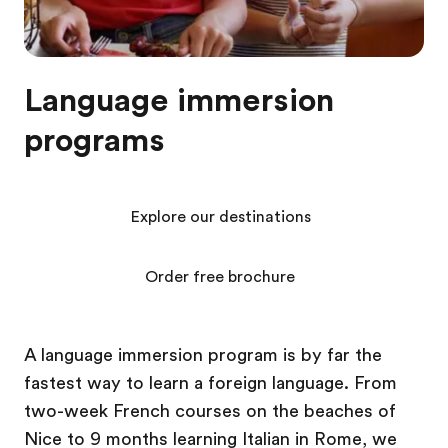
Language immersion
programs
Explore our destinations
Order free brochure
A language immersion program is by far the
fastest way to learn a foreign language. From
two-week French courses on the beaches of
Nice to 9 months learning Italian in Rome, we