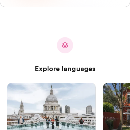
Explore languages