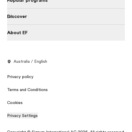
Popular programs
Discover
About EF
Australia / English
Privacy policy
Terms and Conditions
Cookies
Privacy Settings