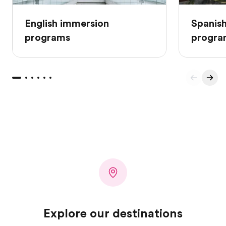
English immersion
Spanis
programs
progra
Explore our destinations