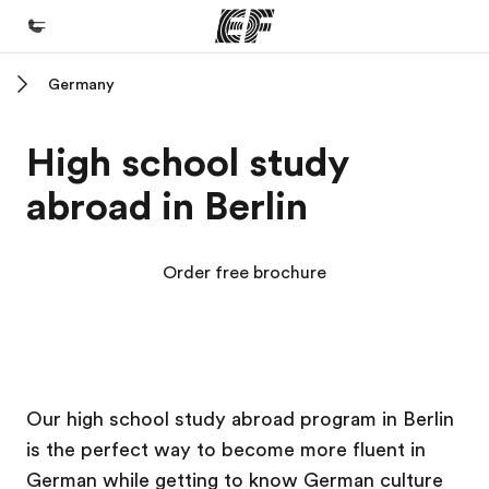
Germany
Home
Welcome to EF
High school study
Programs
abroad in Berlin
See everything we do
Offices
Order free brochure
Find an office near you
About us
Who we are
EF Campus
EF Campus
EF Campus
EF Campus
Careers
Our high school study abroad program in Berlin
is the perfect way to become more fluent in
Join the team
German while getting to know German culture