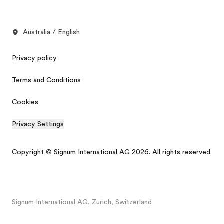
Australia / English
Privacy policy
Terms and Conditions
Cookies
Privacy Settings
Copyright © Signum International AG 2026. All rights reserved.
Signum International AG, Zurich, Switzerland