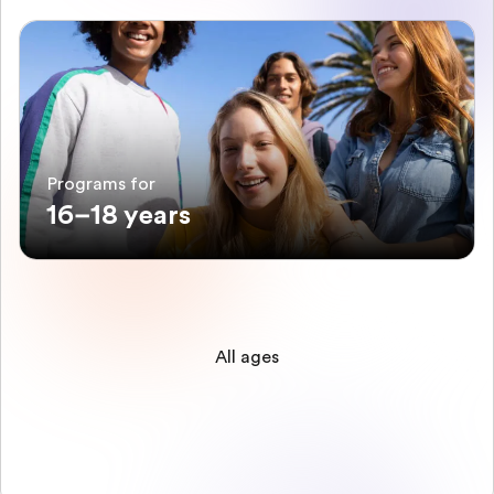
Programs for
16–18 years
All ages