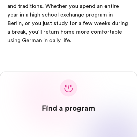
and traditions. Whether you spend an entire
year in a high school exchange program in
Berlin, or you just study for a few weeks during
a break, you'll return home more comfortable
using German in daily life.
Find a program