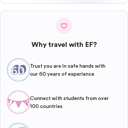
Why travel with EF?
Trust you are in safe hands with
our 60 years of experience
Connect with students from over
100 countries