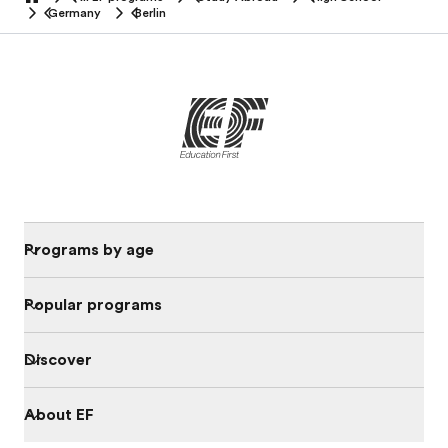
home
Germany
Berlin
Programs by age
Popular programs
Discover
About EF