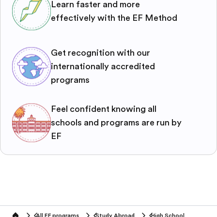
Learn faster and more
effectively with the EF Method
Get recognition with our
internationally accredited
programs
Feel confident knowing all
schools and programs are run by
EF
All EF programs
Study Abroad
High School