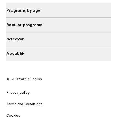
Programs by age
Popular programs
Discover
About EF
Australia / English
Privacy policy
Terms and Conditions
Cookies