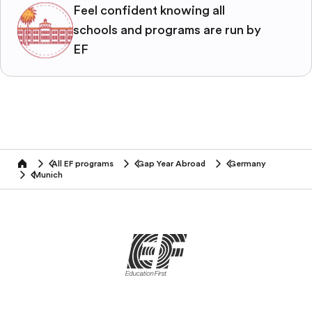
Feel confident knowing all
schools and programs are run by
EF
All EF programs
Gap Year Abroad
Germany
home
Munich