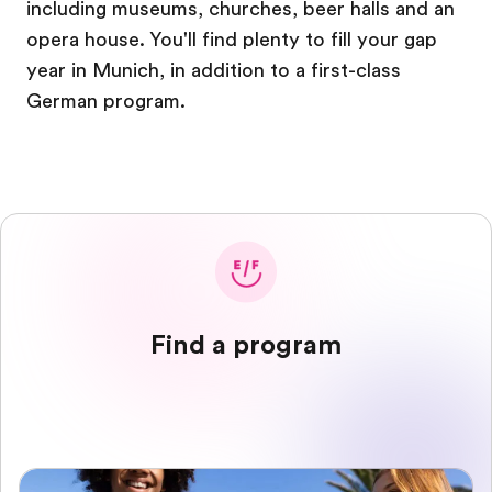
including museums, churches, beer halls and an
opera house. You'll find plenty to fill your gap
year in Munich, in addition to a first-class
German program.
Find a program