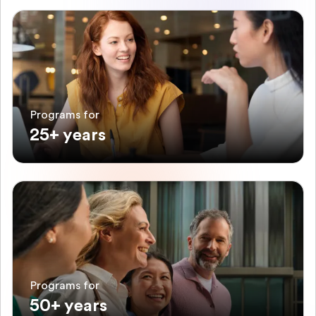
Programs for
25+ years
Programs for
50+ years