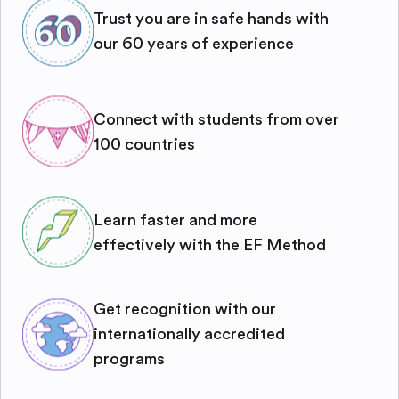
Trust you are in safe hands with
our 60 years of experience
Connect with students from over
100 countries
Learn faster and more
effectively with the EF Method
Get recognition with our
internationally accredited
programs