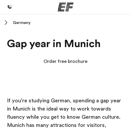
Germany
Home
Welcome to EF
Gap year in Munich
Programs
See everything we do
Order free brochure
Offices
Find an office near you
About us
EF Campus
EF Campus
If you're studying German, spending a gap year
Who we are
in Munich is the ideal way to work towards
Careers
fluency while you get to know German culture.
Join the team
Munich has many attractions for visitors,