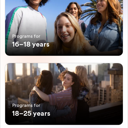
Programs for
16–18 years
Programs for
18–25 years