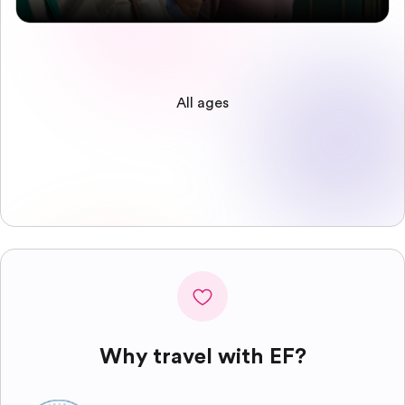
All ages
Why travel with EF?