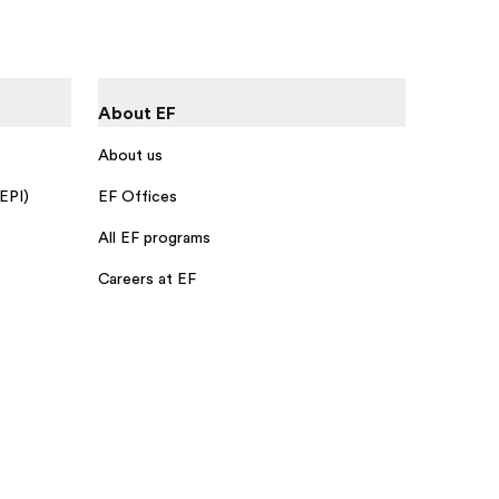
About EF
About us
 EPI)
EF Offices
All EF programs
Careers at EF