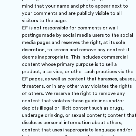
mind that your name and photo appear next to
your comments and are publicly visible to all
visitors to the page.
EF is not responsible for comments or wall
postings made by social media users to the social
media pages and reserves the right, at its sole
discretion, to screen and remove any content it
deems inappropriate. This includes commercial
content whose primary purpose is to sell a
product, a service, or other such practices via the
EF pages, as well as content that harasses, abuses,
threatens, or in any other way violates the rights
of others. We reserve the right to remove any
content that violates these guidelines and/or
depicts illegal or illicit content such as drugs,
underage drinking, or sexual content; content tha
discloses personal information about others;
content that uses inappropriate language and/or