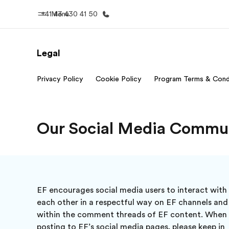
+41 43 430 41 50
Menu
Legal
Home
Progr
Privacy Policy
Cookie Policy
Program Terms & Cond
Welcome to EF
See everythi
Our Social Media Commun
EF encourages social media users to interact with
each other in a respectful way on EF channels and
within the comment threads of EF content. When
posting to EF’s social media pages, please keep in