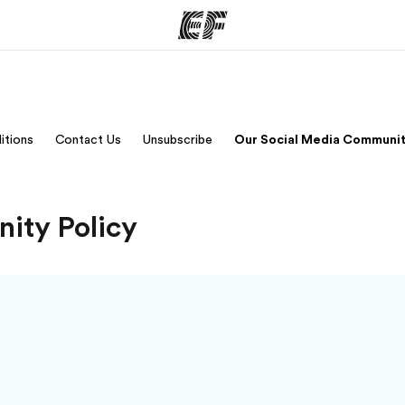
ams
Offices
Ab
itions
Contact Us
Unsubscribe
Our Social Media Communit
ng we do
Find an office near you
Wh
ity Policy