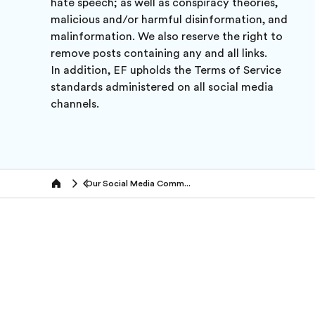
hate speech; as well as conspiracy theories,
malicious and/or harmful disinformation, and
malinformation. We also reserve the right to
remove posts containing any and all links.
In addition, EF upholds the Terms of Service
standards administered on all social media
channels.
Our Social Media Community Policy
Home