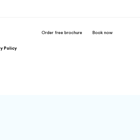
Order free brochure
Book now
out us
Careers
y Policy
o we are
Join the team