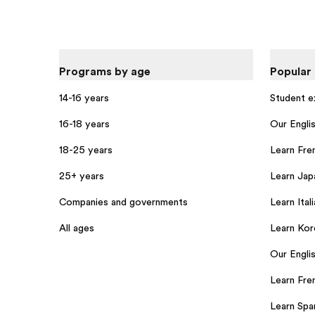
Programs by age
Popular
14-16 years
Student 
16-18 years
Our Engli
18-25 years
Learn Fre
25+ years
Learn Jap
Companies and governments
Learn Itali
All ages
Learn Kor
Our Englis
Learn Fren
Learn Span