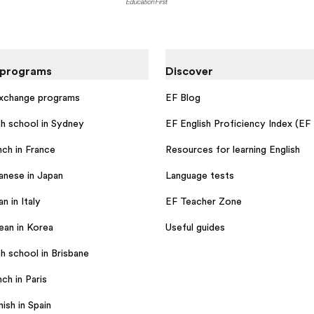
 programs
Discover
exchange programs
EF Blog
sh school in Sydney
EF English Proficiency Index (EF
nch in France
Resources for learning English
anese in Japan
Language tests
an in Italy
EF Teacher Zone
ean in Korea
Useful guides
h school in Brisbane
ch in Paris
ish in Spain