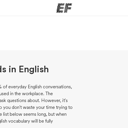
ams
Offices
Ab
ng we do
Find an office near you
Wh
 in English
of everyday English conversations,
 used in the workplace. The
 ask questions about. However, it's
so you don't waste your time trying to
he list below seems long, but when
ish vocabulary will be fully