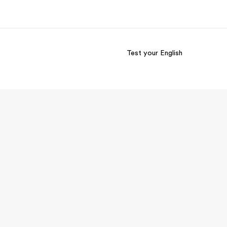
Test your English
out us
Careers
o we are
Join the team