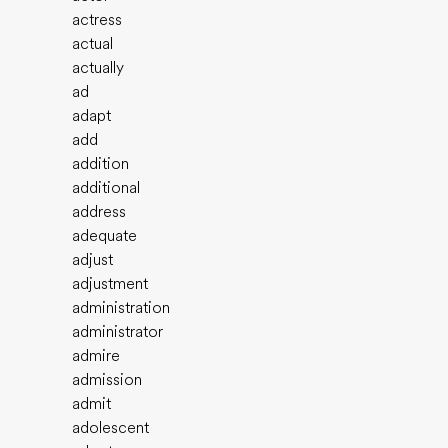
actress
actual
actually
ad
adapt
add
addition
additional
address
adequate
adjust
adjustment
administration
administrator
admire
admission
admit
adolescent