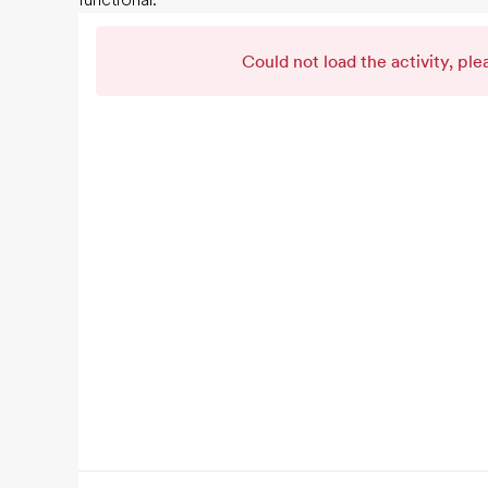
functional.