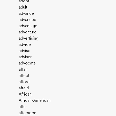
adopt
adult
advance
advanced
advantage
adventure
advertising
advice
advise
adviser
advocate
affair
affect
afford
afraid
African
African-American
after
afternoon