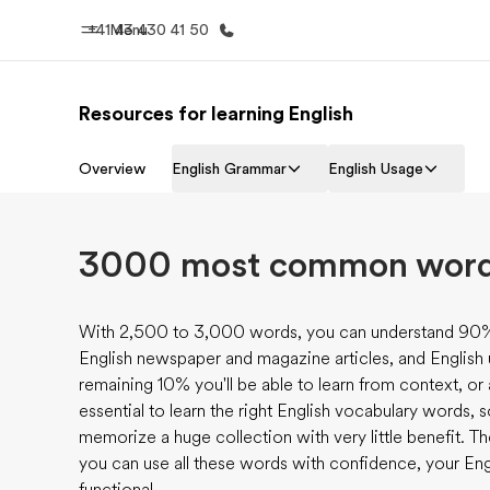
+41 43 430 41 50
Menu
Resources for learning English
Home
Progr
Overview
English Grammar
English Usage
Welcome to EF
See everythi
3000 most common words
With 2,500 to 3,000 words, you can understand 90% 
English newspaper and magazine articles, and English
remaining 10% you'll be able to learn from context, or
essential to learn the right English vocabulary words, 
memorize a huge collection with very little benefit. T
you can use all these words with confidence, your Engl