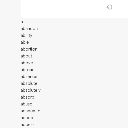
a
abandon
ability
able
abortion
about
above
abroad
absence
absolute
absolutely
absorb
abuse
academic
accept
access