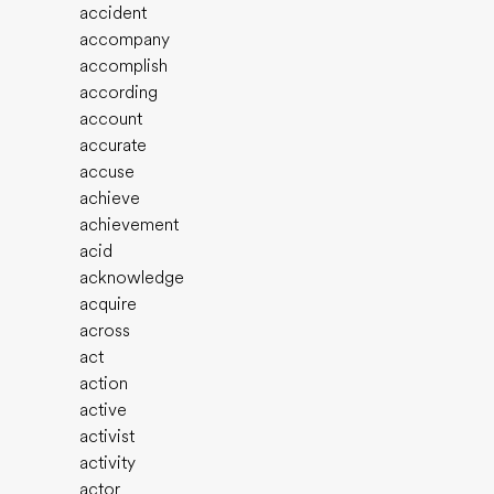
accident
accompany
accomplish
according
account
accurate
accuse
achieve
achievement
acid
acknowledge
acquire
across
act
action
active
activist
activity
actor