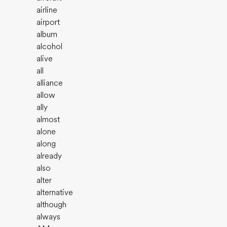
airline
airport
album
alcohol
alive
all
alliance
allow
ally
almost
alone
along
already
also
alter
alternative
although
always