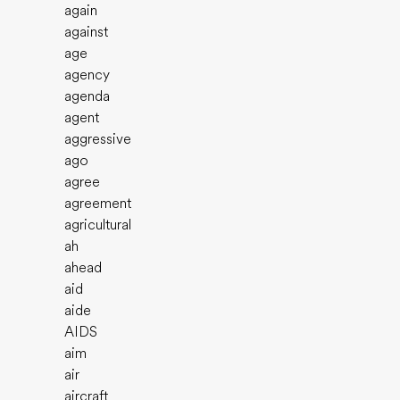
again
against
age
agency
agenda
agent
aggressive
ago
agree
agreement
agricultural
ah
ahead
aid
aide
AIDS
aim
air
aircraft