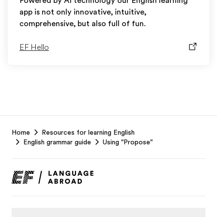
Powered by AI technology our English learning
app is not only innovative, intuitive,
comprehensive, but also full of fun.
EF Hello
EF
Home
Resources for learning English
Footer
English grammar guide
Using "Propose"