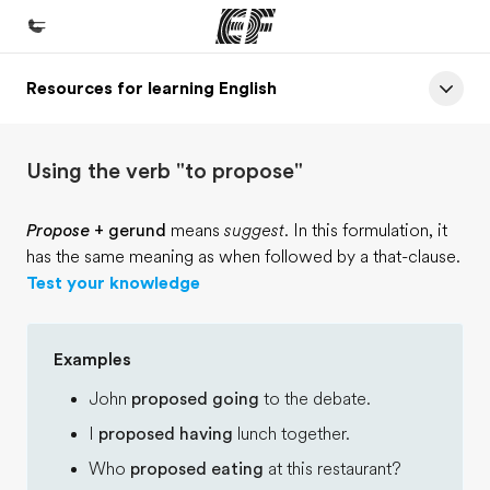
Resources for learning English
Home
Welcome to EF
Using the verb "to propose"
Programs
See everything we do
Propose
+ gerund
means
suggest
. In this formulation, it
has the same meaning as when followed by a that-clause.
Offices
Test your knowledge
Find an office near you
About us
Examples
Who we are
John
proposed going
to the debate.
Careers
I
proposed having
lunch together.
Join the team
Who
proposed eating
at this restaurant?