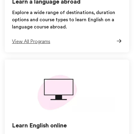
Learn a language abroad
Explore a wide range of destinations, duration
options and course types to learn English on a
language course abroad.
View All Programs
Learn English online