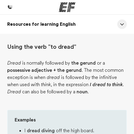
Resources for learning English
Home
Welcome to EF
Using the verb "to dread"
Programs
See everything we do
Dread
is normally followed by
the gerund
or a
possessive adjective + the gerund
. The most common
Offices
exception is when
dread
is followed by the infinitive
Find an office near you
when used with
think
, in the expression
I dread to think
.
Dread
can also be followed by a
noun
.
About us
Who we are
Careers
Examples
Join the team
I
dread diving
off the high board.