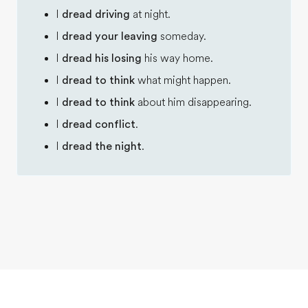
I
dread driving
at night.
I
dread your leaving
someday.
I
dread his losing
his way home.
I
dread to think
what might happen.
I
dread to think
about him disappearing.
I
dread conflict
.
I
dread the night
.