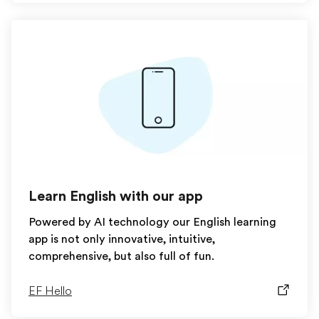
Learn English with our app
Powered by AI technology our English learning
app is not only innovative, intuitive,
comprehensive, but also full of fun.
EF Hello