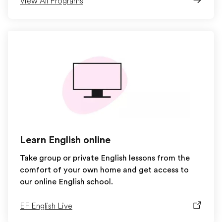
View All Programs
Learn English online
Take group or private English lessons from the
comfort of your own home and get access to
our online English school.
EF English Live