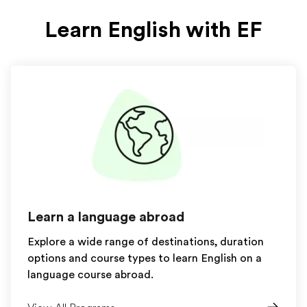
Learn English with EF
Learn a language abroad
Explore a wide range of destinations, duration
options and course types to learn English on a
language course abroad.