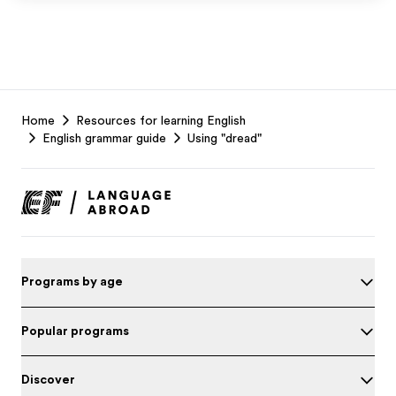
EF
Home
Resources for learning English
Footer
English grammar guide
Using "dread"
Programs by age
Popular programs
Discover