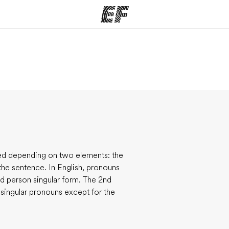
ams
Offices
Ab
ng we do
Find an office near you
Wh
red depending on two elements: the
the sentence. In English, pronouns
rd person singular form. The 2nd
 singular pronouns except for the