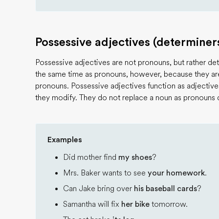
Possessive adjectives (determiner
Possessive adjectives are not pronouns, but rather dete
the same time as pronouns, however, because they are 
pronouns. Possessive adjectives function as adjective
they modify. They do not replace a noun as pronouns 
Examples
Did mother find
my shoes
?
Mrs. Baker wants to see
your homework
.
Can Jake bring over
his baseball cards
?
Samantha will fix
her bike
tomorrow.