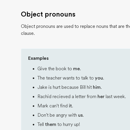
Object pronouns
Object pronouns are used to replace nouns that are the
clause.
Examples
Give the book to
me
.
The teacher wants to talk to
you
.
Jake is hurt because Bill hit
him
.
Rachid recieved a letter from
her
last week.
Mark can't find
it
.
Don't be angry with
us
.
Tell
them
to hurry up!