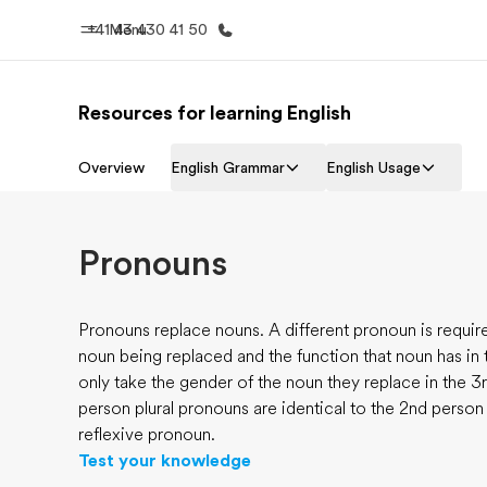
+41 43 430 41 50
Menu
Resources for learning English
Home
Progr
Overview
English Grammar
English Usage
Welcome to EF
See everythi
Pronouns
Pronouns replace nouns. A different pronoun is requi
noun being replaced and the function that noun has in 
only take the gender of the noun they replace in the 3
person plural pronouns are identical to the 2nd person
reflexive pronoun.
Test your knowledge