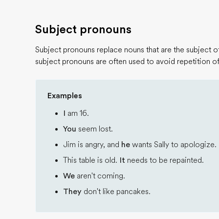
Subject pronouns
Subject pronouns replace nouns that are the subject of 
subject pronouns are often used to avoid repetition of
Examples
I
am 16.
You
seem lost.
Jim is angry, and
he
wants Sally to apologize.
This table is old.
It
needs to be repainted.
We
aren't coming.
They
don't like pancakes.