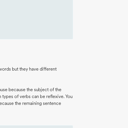
words but they have different
ause because the subject of the
in types of verbs can be reflexive. You
because the remaining sentence