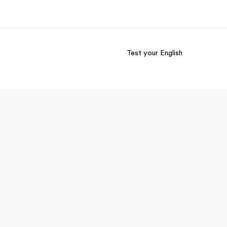
Test your English
out us
Careers
o we are
Join the team