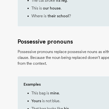
The cat broke
its leg
.
This is
our house
.
Where is
their school
?
Possessive pronouns
Possessive pronouns replace possessive nouns as eithe
clause. Because the noun being replaced doesn't appea
from the context.
Examples
This bag is
mine
.
Yours
is not blue.
That bag looks like
his
.