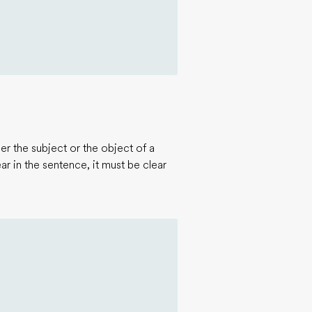
r the subject or the object of a
r in the sentence, it must be clear