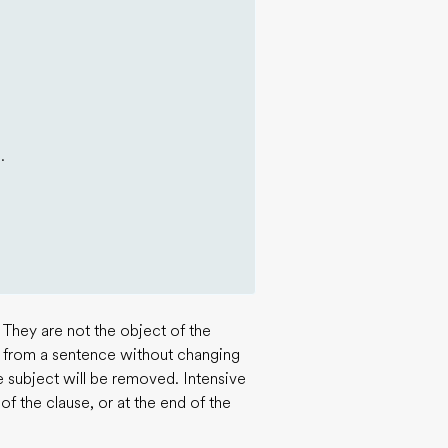
.
 They are not the object of the
 from a sentence without changing
e subject will be removed. Intensive
f the clause, or at the end of the