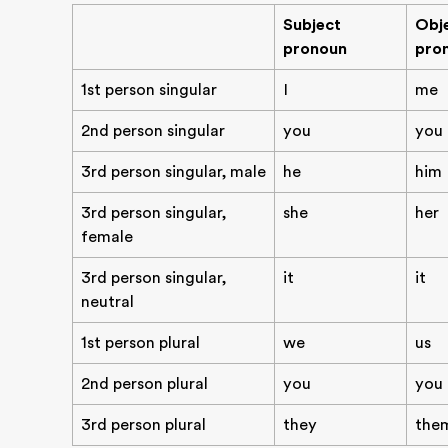
Subject
Obj
pronoun
pro
1st person singular
I
me
2nd person singular
you
you
3rd person singular, male
he
him
3rd person singular,
she
her
female
3rd person singular,
it
it
neutral
1st person plural
we
us
2nd person plural
you
you
3rd person plural
they
the