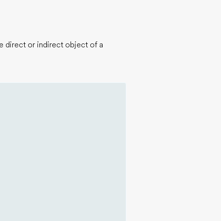
 direct or indirect object of a