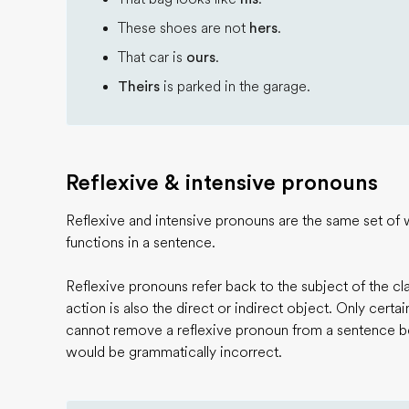
These shoes are not
hers
.
That car is
ours
.
Theirs
is parked in the garage.
Reflexive & intensive pronouns
Reflexive and intensive pronouns are the same set of 
functions in a sentence.
Reflexive pronouns refer back to the subject of the cl
action is also the direct or indirect object. Only certa
cannot remove a reflexive pronoun from a sentence 
would be grammatically incorrect.