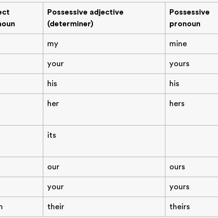
ect
Possessive adjective
Possessive
noun
(determiner)
pronoun
my
mine
your
yours
his
his
her
hers
its
our
ours
your
yours
m
their
theirs