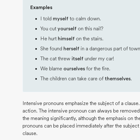
Examples
I told
myself
to calm down.
You cut
yourself
on this nail?
He hurt
himself
on the stairs.
She found
herself
in a dangerous part of town
The cat threw
itself
under my car!
We blame
ourselves
for the fire.
The children can take care of
themselves
.
Intensive pronouns emphasize the subject of a clause.
action. The intensive pronoun can always be removed
the meaning significantly, although the emphasis on th
pronouns can be placed immediately after the subject o
clause.