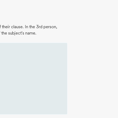
their clause. In the 3rd person,
 the subject's name.