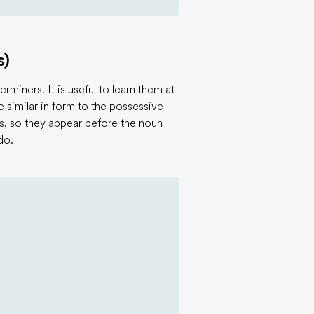
s)
rminers. It is useful to learn them at
similar in form to the possessive
s, so they appear before the noun
do.