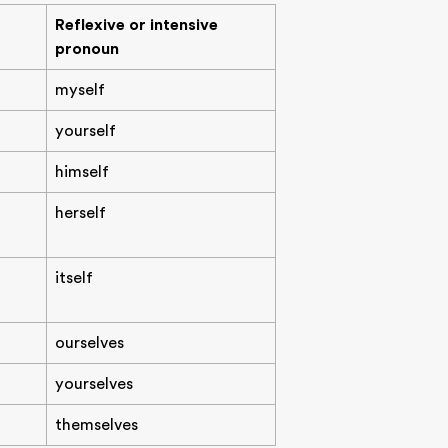
Reflexive or intensive
pronoun
myself
yourself
himself
herself
itself
ourselves
yourselves
themselves