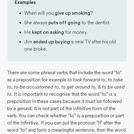
Examples
When will you
give up smoking
?
She always
puts off going
to the dentist.
He
kept on asking
for money.
Jim
ended up buying
a new TV after his old
one broke.
There are some phrasal verbs that include the word "to"
as a preposition for example
to look forward to, to take
to, to be accustomed to, to get around to, & to be used
to
. It is important to recognise that the word "to" is a
preposition in these cases because it must be followed
by a gerund. It is not part of the infinitive form of the
verb. You can check whether "to" is a preposition or part
of the infinitive. If you can put the pronoun "it" after the
word "to" and form a meaningful sentence, then the word