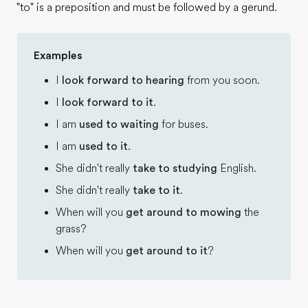
"to" is a preposition and must be followed by a gerund.
Examples
I
look forward to hearing
from you soon.
I
look forward to it
.
I am
used to waiting
for buses.
I am
used to it
.
She didn't really
take to studying
English.
She didn't really
take to it
.
When will you
get around to mowing
the
grass?
When will you
get around to it
?