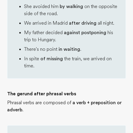
She avoided him
by walking
on the opposite
side of the road.
We arrived in Madrid
after driving
all night.
My father decided
against postponing
his
trip to Hungary.
There's no point
in waiting
.
In spite
of missing
the train, we arrived on
time.
The gerund after phrasal verbs
Phrasal verbs are composed of
a verb + preposition or
adverb
.