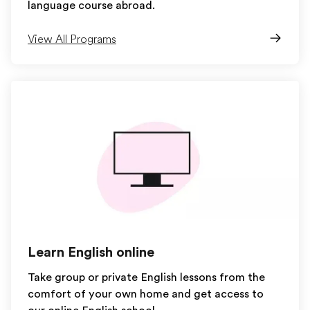
language course abroad.
View All Programs
Learn English online
Take group or private English lessons from the
comfort of your own home and get access to