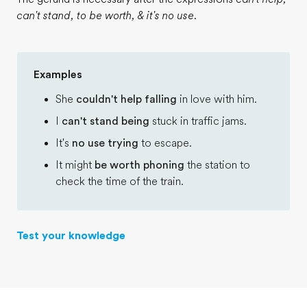
can't stand, to be worth, & it's no use
.
Examples
She
couldn't help falling
in love with him.
I
can't stand being
stuck in traffic jams.
It's
no use trying
to escape.
It might
be worth phoning
the station to
check the time of the train.
Test your knowledge