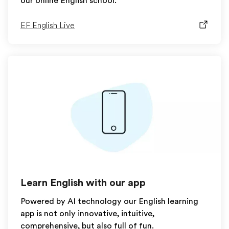
our online English school.
EF English Live
Learn English with our app
Powered by AI technology our English learning
app is not only innovative, intuitive,
comprehensive, but also full of fun.