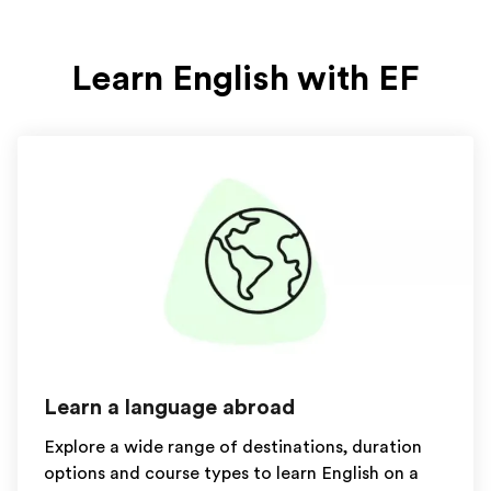
Learn English with EF
Learn a language abroad
Explore a wide range of destinations, duration
options and course types to learn English on a