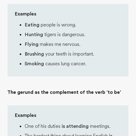
Examples
Eating
people is wrong.
Hunting
tigers is dangerous.
Flying
makes me nervous.
Brushing
your teeth is important.
Smoking
causes lung cancer.
The gerund as the complement of the verb 'to be'
Examples
One of his duties
is attending
meetings.