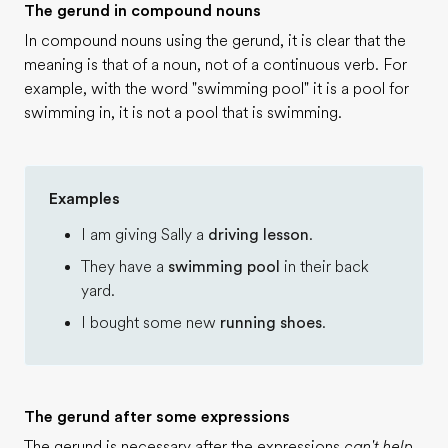
The gerund in compound nouns
In compound nouns using the gerund, it is clear that the
meaning is that of a noun, not of a continuous verb. For
example, with the word "swimming pool" it is a pool for
swimming in, it is not a pool that is swimming.
Examples
I am giving Sally a
driving lesson
.
They have a
swimming pool
in their back
yard.
I bought some new
running shoes
.
The gerund after some expressions
The gerund is necessary after the expressions
can't help,