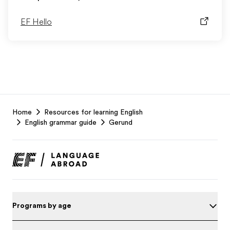
EF Hello
EF
Home
Resources for learning English
Footer
English grammar guide
Gerund
Programs by age