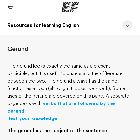
Resources for learning English
Home
Welcome to EF
Gerund
Programs
See everything we do
The gerund looks exactly the same as a present
participle, but it is useful to understand the difference
Offices
between the two. The gerund always has the same
Find an office near you
function as a noun (although it looks like a verb). Some
uses of the gerund are covered on this page. A separate
About us
page deals with
verbs that are followed by the
Who we are
gerund
.
Test your knowledge
Careers
The gerund as the subject of the sentence
Join the team