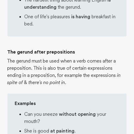
The hardest thing about learning English
is
understanding
the gerund.
One of life's pleasures
is having
breakfast in
bed.
The gerund after prepositions
The gerund must be used when a verb comes after a
preposition. This is also true of certain expressions
ending in a preposition, for example the expressions
in
spite of
&
there's no point in
.
Examples
Can you sneeze
without opening
your
mouth?
She is good
at painting
.