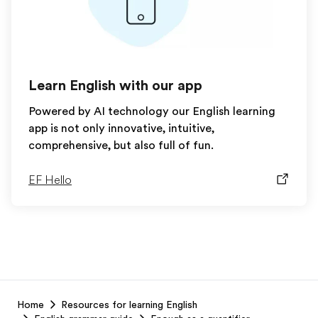
Learn English with our app
Powered by AI technology our English learning
app is not only innovative, intuitive,
comprehensive, but also full of fun.
EF Hello
EF
Home
Resources for learning English
Footer