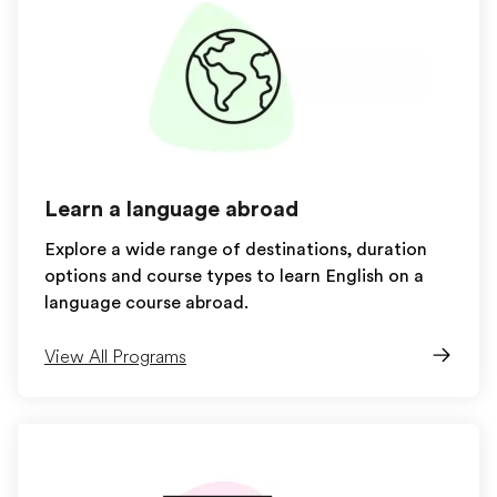
Learn a language abroad
Explore a wide range of destinations, duration
options and course types to learn English on a
language course abroad.
View All Programs