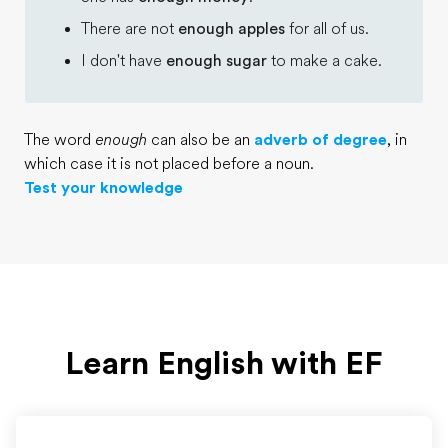
There are not
enough apples
for all of us.
I don't have
enough sugar
to make a cake.
The word
enough
can also be an
adverb of degree
, in
which case it is not placed before a noun.
Test your knowledge
Learn English with EF