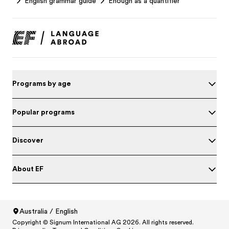
English grammar guide
Enough as a quantifier
Programs by age
Popular programs
Discover
About EF
Test your English
Australia / English
Copyright © Signum International AG 2026. All rights reserved.
North America
/
Canada / English