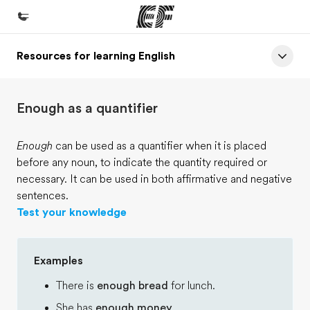
Resources for learning English
Home
Welcome to EF
Enough as a quantifier
Programs
See everything we do
Enough
can be used as a quantifier when it is placed
before any noun, to indicate the quantity required or
Offices
necessary. It can be used in both affirmative and negative
Find an office near you
sentences.
Test your knowledge
About us
Who we are
Examples
Careers
There is
enough bread
for lunch.
Join the team
She has
enough money
.