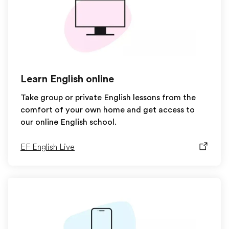
Learn English online
Take group or private English lessons from the
comfort of your own home and get access to
our online English school.
EF English Live