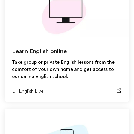
Learn English online
Take group or private English lessons from the
comfort of your own home and get access to
our online English school.
EF English Live