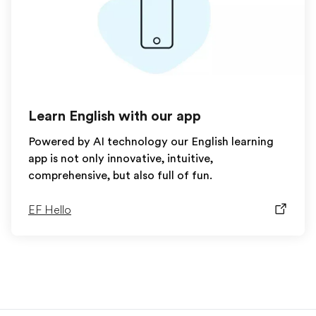
Learn English with our app
Powered by AI technology our English learning
app is not only innovative, intuitive,
comprehensive, but also full of fun.
EF Hello