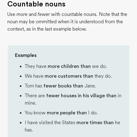
Countable nouns
Use
more
and
fewer
with countable nouns. Note that the
noun may be ommitted when it is understood from the
context, as in the last example below.
Examples
They have
more children than
we do.
We have
more customers than
they do.
Tom has
fewer books than
Jane.
There are
fewer houses in his village than
in
mine.
You know
more people than
I do.
I have visited the States
more times than
he
has.