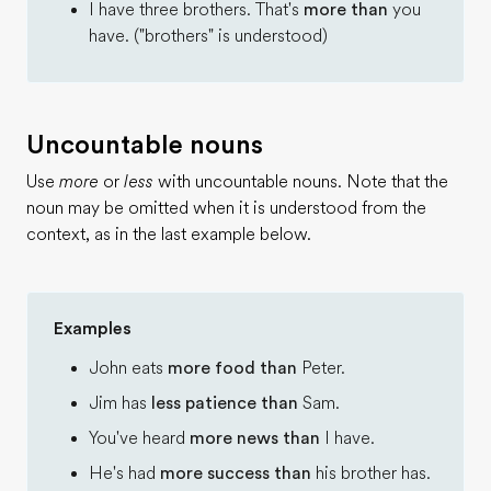
I have three brothers. That's
more than
you
have. ("brothers" is understood)
Uncountable nouns
Use
more
or
less
with uncountable nouns. Note that the
noun may be omitted when it is understood from the
context, as in the last example below.
Examples
John eats
more food than
Peter.
Jim has
less patience than
Sam.
You've heard
more news than
I have.
He's had
more success than
his brother has.