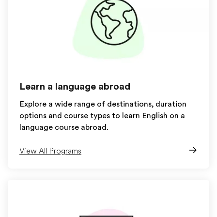
Learn a language abroad
Explore a wide range of destinations, duration
options and course types to learn English on a
language course abroad.
View All Programs