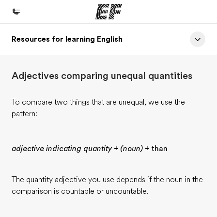
Resources for learning English
Home
Welcome to EF
Adjectives comparing unequal quantities
Programs
See everything we do
To compare two things that are unequal, we use the
pattern:
Offices
Find an office near you
adjective indicating quantity
+
(noun)
+ than
About us
Who we are
The quantity adjective you use depends if the noun in the
Careers
comparison is countable or uncountable.
Join the team