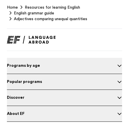
EF
Home
Resources for learning English
Footer
English grammar guide
Adjectives comparing unequal quantities
Programs by age
Popular programs
Discover
About EF