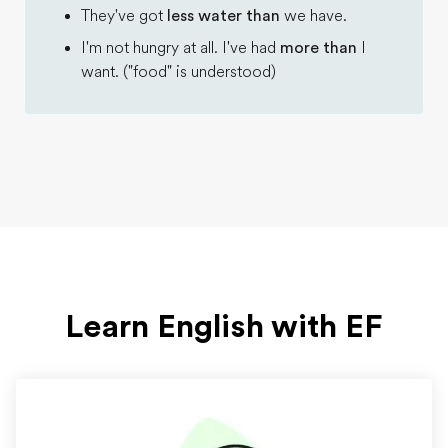
They've got
less water than
we have.
I'm not hungry at all. I've had
more than
I
want. ("food" is understood)
Learn English with EF