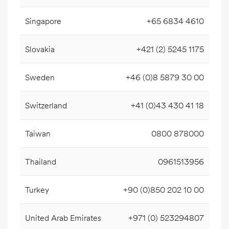
Singapore
+65 6834 4610
Slovakia
+421 (2) 5245 1175
Sweden
+46 (0)8 5879 30 00
Switzerland
+41 (0)43 430 41 18
Taiwan
0800 878000
Thailand
0961513956
Turkey
+90 (0)850 202 10 00
United Arab Emirates
+971 (0) 523294807