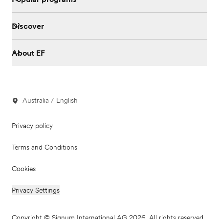
Discover
About EF
Australia / English
Privacy policy
Terms and Conditions
Cookies
Privacy Settings
Copyright © Signum International AG 2026. All rights reserved.