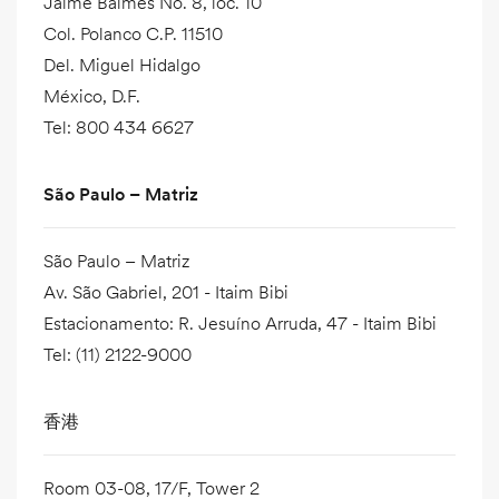
Jaime Balmes No. 8, loc. 10
Col. Polanco C.P. 11510
Del. Miguel Hidalgo
México, D.F.
Tel
:
800 434 6627
São Paulo – Matriz
São Paulo – Matriz
Av. São Gabriel, 201 - Itaim Bibi
Estacionamento: R. Jesuíno Arruda, 47 - Itaim Bibi
Tel
:
(11) 2122-9000
香港
Room 03-08, 17/F, Tower 2