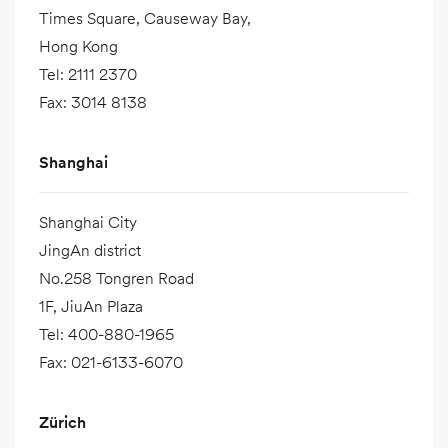
Times Square, Causeway Bay,
Hong Kong
Tel
:
2111 2370
Fax
:
3014 8138
Shanghai
Shanghai City
JingAn district
No.258 Tongren Road
1F, JiuAn Plaza
Tel
:
400-880-1965
Fax
:
021-6133-6070
Zürich