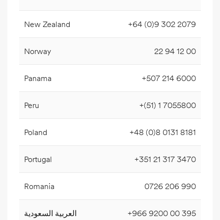
New Zealand
+64 (0)9 302 2079
Norway
22 94 12 00
Panama
+507 214 6000
Peru
+(51) 1 7055800
Poland
+48 (0)8 0131 8181
Portugal
+351 21 317 3470
Romania
0726 206 990
العربية السعودية
+966 9200 00 395