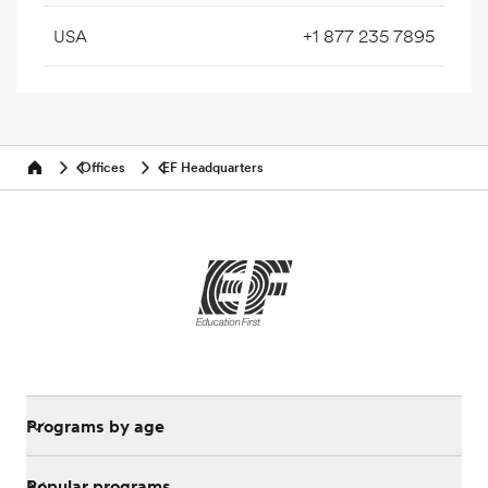
USA
+1 877 235 7895
Offices
EF Headquarters
Home
Programs by age
Popular programs