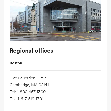
Regional offices
Boston
Two Education Circle
Cambridge, MA 02141
Tel
:
1-800-457-1300
Fax
:
1-617-619-1701