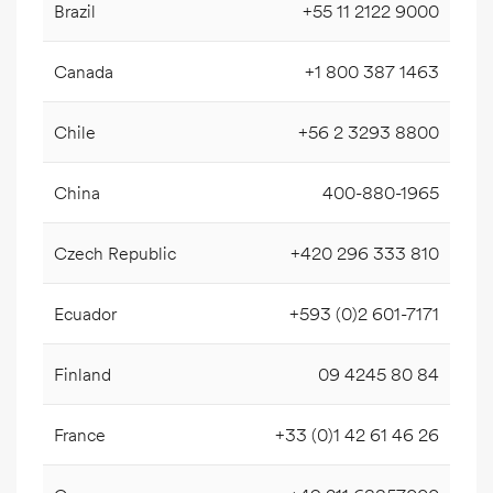
Brazil
+55 11 2122 9000
Canada
+1 800 387 1463
Chile
+56 2 3293 8800
China
400-880-1965
Czech Republic
+420 296 333 810
Ecuador
+593 (0)2 601-7171
Finland
09 4245 80 84
France
+33 (0)1 42 61 46 26