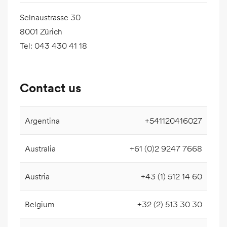
Selnaustrasse 30
8001 Zürich
Tel
:
043 430 41 18
Contact us
Argentina
+541120416027
Australia
+61 (0)2 9247 7668
Austria
+43 (1) 512 14 60
Belgium
+32 (2) 513 30 30