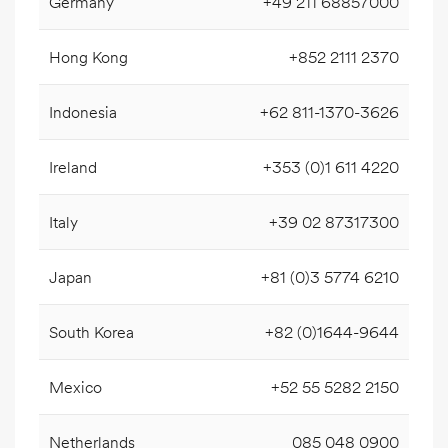
Germany
+49 211 68857000
Hong Kong
+852 2111 2370
Indonesia
+62 811-1370-3626
Ireland
+353 (0)1 611 4220
Italy
+39 02 87317300
Japan
+81 (0)3 5774 6210
South Korea
+82 (0)1644-9644
Mexico
+52 55 5282 2150
Netherlands
085 048 0900