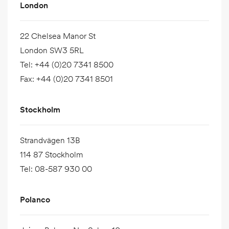
London
22 Chelsea Manor St
London SW3 5RL
Tel
:
+44 (0)20 7341 8500
Fax
:
+44 (0)20 7341 8501
Stockholm
Strandvägen 13B
114 87 Stockholm
Tel
:
08-587 930 00
Polanco