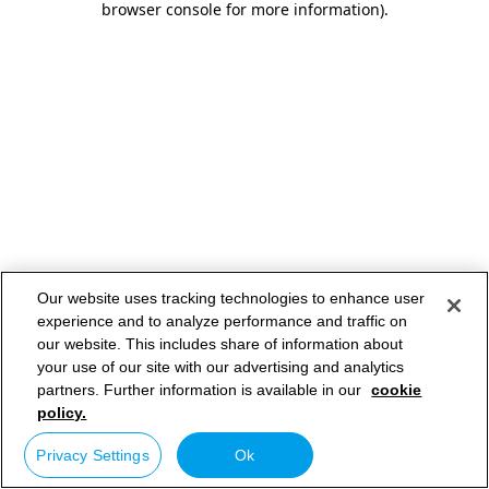
browser console for more information)
.
Our website uses tracking technologies to enhance user
experience and to analyze performance and traffic on
our website. This includes share of information about
your use of our site with our advertising and analytics
partners. Further information is available in our
cookie
policy.
Privacy Settings
Ok