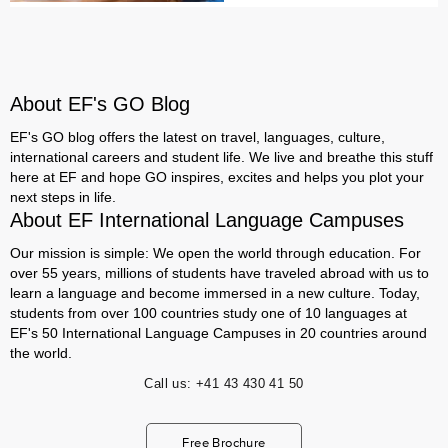
About EF's GO Blog
EF's GO blog offers the latest on travel, languages, culture,
international careers and student life. We live and breathe this stuff
here at EF and hope GO inspires, excites and helps you plot your
next steps in life.
About EF International Language Campuses
Our mission is simple: We open the world through education. For
over 55 years, millions of students have traveled abroad with us to
learn a language and become immersed in a new culture. Today,
students from over 100 countries study one of 10 languages at
EF's 50 International Language Campuses in 20 countries around
the world.
Call us:
+41 43 430 41 50
Free Brochure