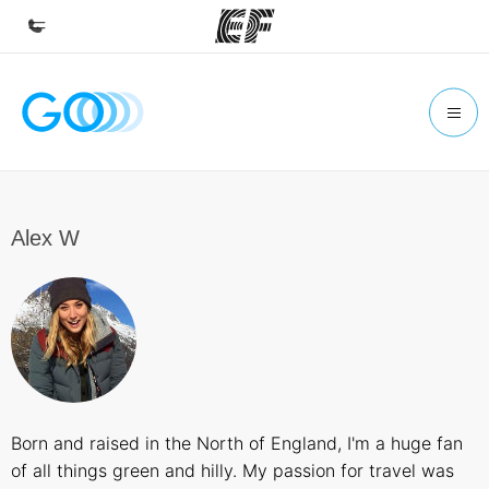
Home
Welcome to EF
Programs
See everything we do
Alex W
Offices
Find an office near you
About us
Who we are
Careers
Born and raised in the North of England, I'm a huge fan
Join the team
of all things green and hilly. My passion for travel was