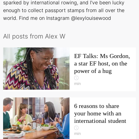
sparked by international rowing, and I’ve been lucky
enough to collect passport stamps from all over the
world. Find me on Instagram
@lexylouisewood
All posts from Alex W
EF Talks: Ms Gordon,
a star EF host, on the
power of a hug
min
6 reasons to share
your home with an
international student
min