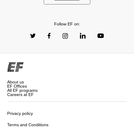
Follow EF on:
About us
EF Offices
All EF programs
Careers at EF
Privacy policy
Terms and Conditions