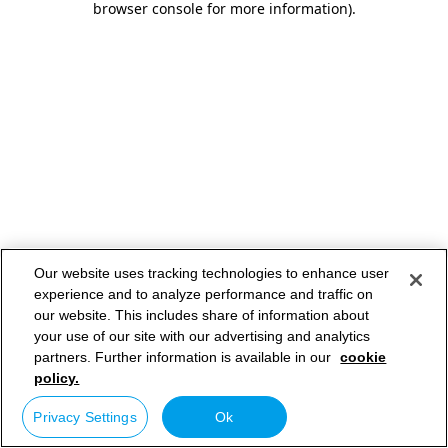
browser console for more information)
.
Our website uses tracking technologies to enhance user
experience and to analyze performance and traffic on
our website. This includes share of information about
your use of our site with our advertising and analytics
partners. Further information is available in our
cookie
policy.
Privacy Settings
Ok