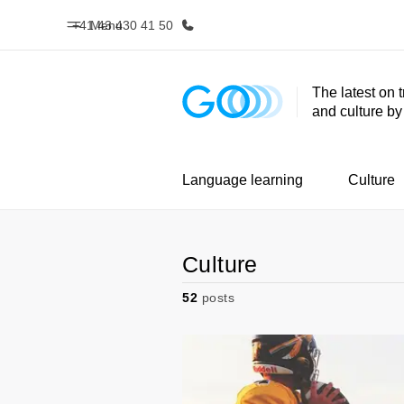
+41 43 430 41 50
Menu
The latest on 
and culture b
Home
Progr
Welcome to EF
See everythi
Language learning
Culture
Culture
52
posts