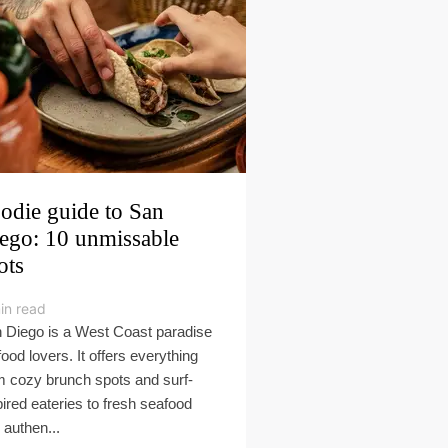
odie guide to San
ego: 10 unmissable
ots
in read
 Diego is a West Coast paradise
food lovers. It offers everything
m cozy brunch spots and surf-
pired eateries to fresh seafood
 authen...