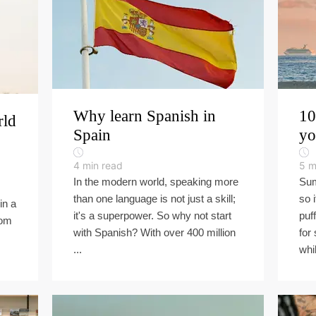
Why learn Spanish in
10
rld
Spain
yo
4
min read
5
m
In the modern world, speaking more
Sum
than one language is not just a skill;
so 
in a
it's a superpower. So why not start
puf
rom
with Spanish? With over 400 million
for
...
whil