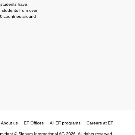
 students have
, students from over
0 countries around
About us
EF Offices
All EF programs
Careers at EF
pyright © Signum International AG 2026. All rights reserved.