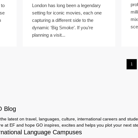
pro
 to
London has long been a legendary
mil
rse
setting for iconic movies, each one
mix
n
capturing a different side to the
sce
dynamic ‘Big Smoke’. If you’re
planning a visit...
1
O Blog
the latest on travel, languages, culture, international careers and studen
ere at EF and hope GO inspires, excites and helps you plot your next step
rnational Language Campuses