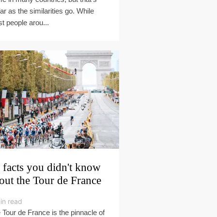
far as the similarities go. While
t people arou...
 facts you didn't know
out the Tour de France
in read
 Tour de France is the pinnacle of