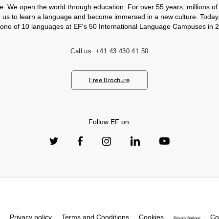
e: We open the world through education. For over 55 years, millions of
h us to learn a language and become immersed in a new culture. Today
 one of 10 languages at EF's 50 International Language Campuses in 2
Call us:
+41 43 430 41 50
Free Brochure
Follow EF on:
Privacy policy
Terms and Conditions
Cookies
Co
Privacy Settings