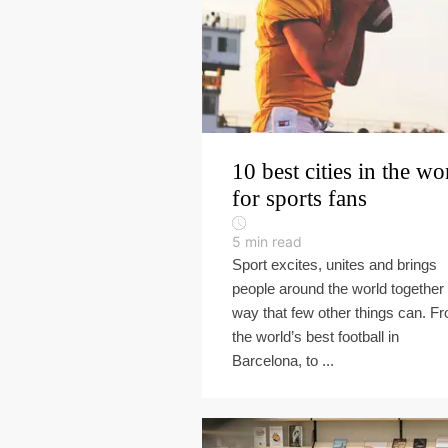
10 best cities in the wo
for sports fans
5
min read
Sport excites, unites and brings
people around the world together 
way that few other things can. F
the world’s best football in
Barcelona, to ...