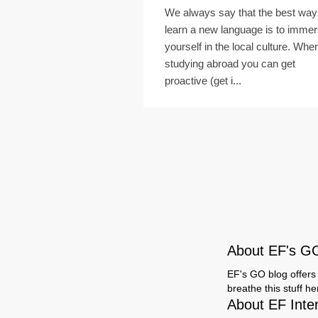
We always say that the best way
learn a new language is to imme
yourself in the local culture. Whe
studying abroad you can get
proactive (get i...
About EF's G
EF's GO blog offers 
breathe this stuff h
About EF Inte