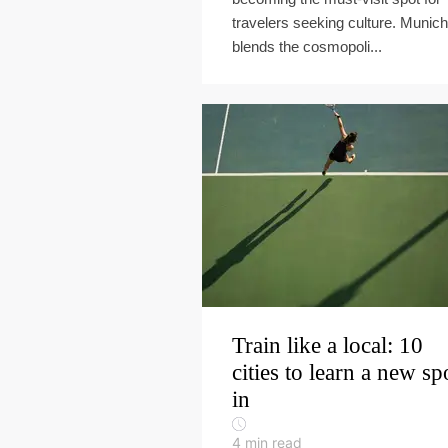
travelers seeking culture. Munich
blends the cosmopoli...
Train like a local: 10
cities to learn a new sp
in
4
min read