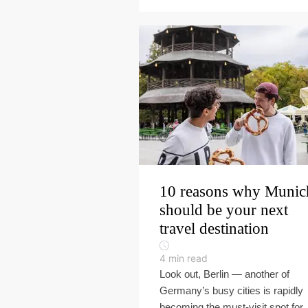
10 reasons why Munic
should be your next
travel destination
4
min read
Look out, Berlin — another of
Germany’s busy cities is rapidly
becoming the must-visit spot for