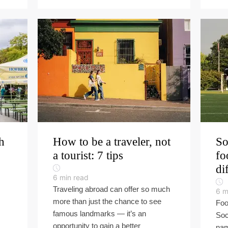
h
How to be a traveler, not
So
a tourist: 7 tips
fo
di
6
min read
Traveling abroad can offer so much
6
m
more than just the chance to see
Foo
famous landmarks — it’s an
Soc
opportunity to gain a better
nam