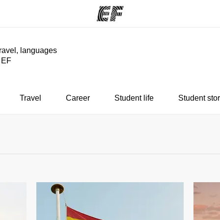
travel, languages
y EF
ams
Offices
Ab
ng we do
Find an office near you
Wh
Travel
Career
Student life
Student stor