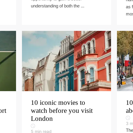
understanding of both the ...
as 
mos
10 iconic movies to
10
ort
watch before you visit
ab
London
3
m
The
5
min read