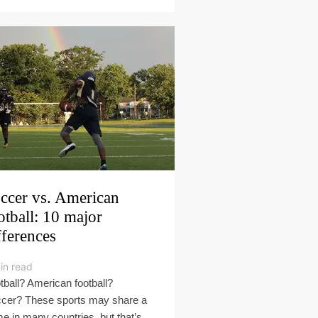
ccer vs. American
otball: 10 major
fferences
in read
tball? American football?
cer? These sports may share a
e in many countries, but that’s