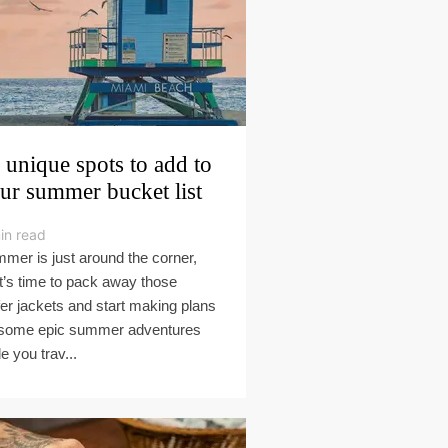
 unique spots to add to
ur summer bucket list
in read
mer is just around the corner,
it’s time to pack away those
fer jackets and start making plans
 some epic summer adventures
e you trav...