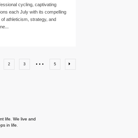
fessional cycling, captivating
lions each July with its compelling
 of athleticism, strategy, and
ne...
2
3
5
t life. We live and
s in life.