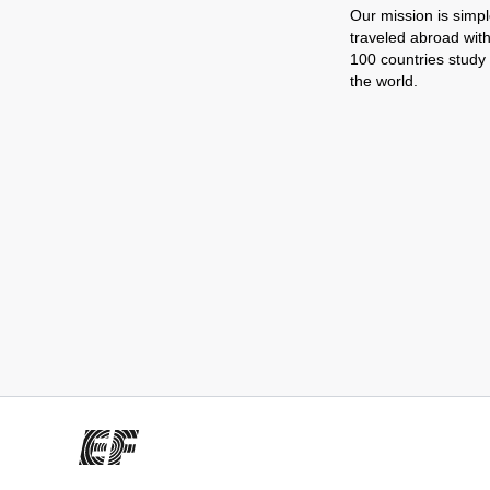
Our mission is simpl
traveled abroad wit
100 countries study
the world.