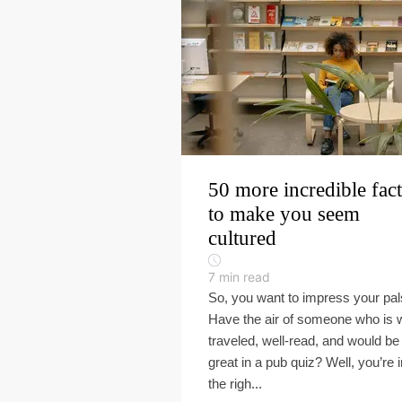
50 more incredible fact
to make you seem
cultured
7
min read
So, you want to impress your pa
Have the air of someone who is w
traveled, well-read, and would be
great in a pub quiz? Well, you’re i
the righ...