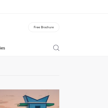
Free Brochure
out us
Careers
o we are
Join the team
ies