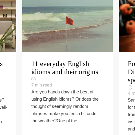
s
11 everyday English
Fo
idioms and their origins
Di
sp
7
min read
Are you hands down the best at
4
m
using English idioms? Or does the
ls?
San
thought of seemingly random
ell-
for 
phrases make you feel a bit under
fro
the weather?One of the ...
n
ins
and