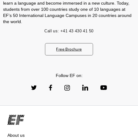
learn a language and become immersed in a new culture. Today,
students from over 100 countries study one of 10 languages at
EF's 50 International Language Campuses in 20 countries around
the world.
Call us:
+41 43 430 41 50
Free Brochure
Follow EF on:
About us