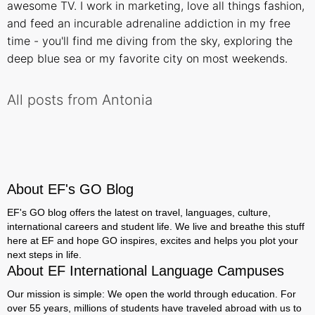
awesome TV. I work in marketing, love all things fashion,
and feed an incurable adrenaline addiction in my free
time - you'll find me diving from the sky, exploring the
deep blue sea or my favorite city on most weekends.
All posts from Antonia
About EF's GO Blog
EF's GO blog offers the latest on travel, languages, culture,
international careers and student life. We live and breathe this stuff
here at EF and hope GO inspires, excites and helps you plot your
next steps in life.
About EF International Language Campuses
Our mission is simple: We open the world through education. For
over 55 years, millions of students have traveled abroad with us to