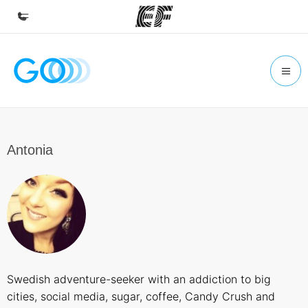
Home
Welcome to EF
Programs
See everything we do
Antonia
Offices
Find an office near you
About us
Who we are
Careers
Swedish adventure-seeker with an addiction to big
Join the team
cities, social media, sugar, coffee, Candy Crush and