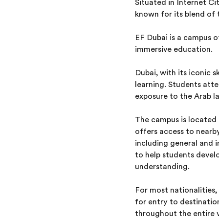
Situated in Internet Ci
known for its blend of 
EF Dubai is a campus 
immersive education.
Dubai, with its iconic 
learning. Students atte
exposure to the Arab la
The campus is located o
offers access to nearby
including general and i
to help students develo
understanding.
For most nationalities,
for entry to destinati
throughout the entire v