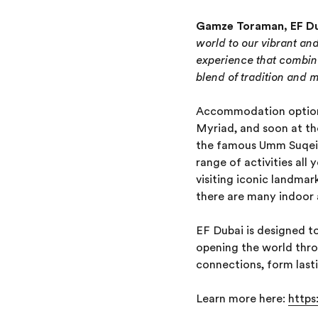
Gamze Toraman, EF Dub
world to our vibrant an
experience that combine
blend of tradition and 
Accommodation options
Myriad, and soon at t
the famous Umm Suqeim 
range of activities all
visiting iconic landma
there are many indoor a
EF Dubai is designed to
opening the world thro
connections, form lastin
Learn more here:
https