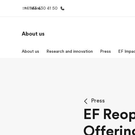
+41 43 430 41 50
Menu
About us
Home
Progr
About us
Research and innovation
Press
EF Impa
Welcome to EF
See everythi
Press
EF Reo
Offerin