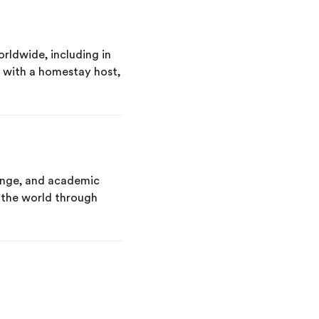
rldwide, including in
y with a homestay host,
hange, and academic
g the world through