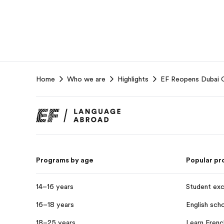
EF
Home
Who we are
Highlights
EF Reopens Dubai Ca
Footer
Programs by age
Popular p
14–16 years
Student ex
16–18 years
English sch
18–25 years
Learn Frenc