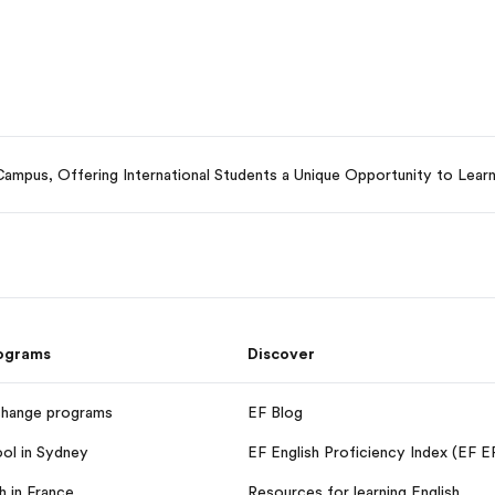
mpus, Offering International Students a Unique Opportunity to Learn 
rograms
Discover
change programs
EF Blog
ool in Sydney
EF English Proficiency Index (EF E
h in France
Resources for learning English