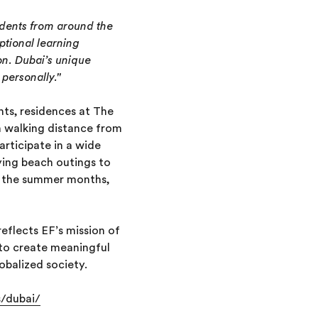
dents from around the
ptional learning
on. Dubai’s unique
personally."
ts, residences at The
 walking distance from
rticipate in a wide
oying beach outings to
ng the summer months,
eflects EF’s mission of
 to create meaningful
lobalized society.
s/dubai/