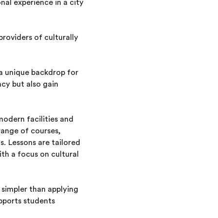
nal experience in a city
providers of culturally
s a unique backdrop for
ncy but also gain
modern facilities and
range of courses,
s. Lessons are tailored
ith a focus on cultural
n simpler than applying
upports students