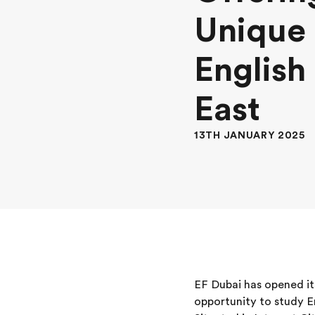
Unique 
English
East
13TH JANUARY 2025
EF Dubai has opened it
opportunity to study En