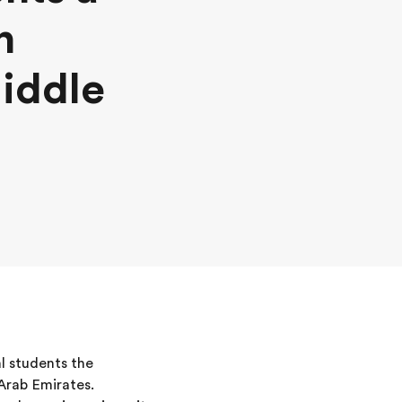
n
Middle
l students the
 Arab Emirates.