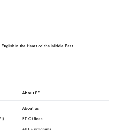
English in the Heart of the Middle East
About EF
About us
PI)
EF Offices
All EF programs