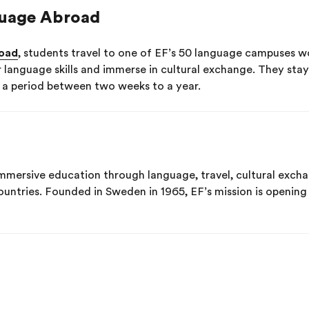
uage Abroad
oad
, students travel to one of EF’s 50 language campuses wo
r language skills and immerse in cultural exchange. They sta
r a period between two weeks to a year.
immersive education through language, travel, cultural exc
ountries. Founded in Sweden in 1965, EF’s mission is openin