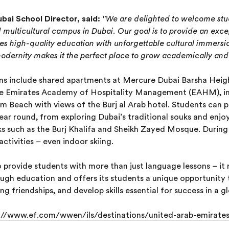
ai School Director, said:
"We are delighted to welcome stu
d multicultural campus in Dubai. Our goal is to provide an exce
s high-quality education with unforgettable cultural immersi
modernity makes it the perfect place to grow academically and 
 include shared apartments at Mercure Dubai Barsha Heigh
he Emirates Academy of Hospitality Management (EAHM), in
Beach with views of the Burj al Arab hotel. Students can pa
 year round, from exploring Dubai’s traditional souks and enj
rks such as the Burj Khalifa and Sheikh Zayed Mosque. Duri
ctivities – even indoor skiing.
 provide students with more than just language lessons – it r
ugh education and offers its students a unique opportunity
g friendships, and develop skills essential for success in a g
://www.ef.com/wwen/ils/destinations/united-arab-emirate