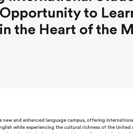
Opportunity to Lear
 in the Heart of the 
s new and enhanced language campus, offering internationa
glish while experiencing the cultural richness of the United