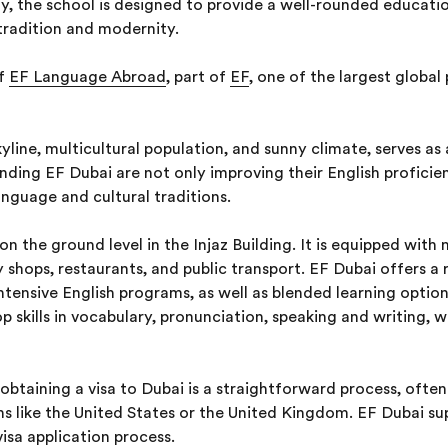
ty, the school is designed to provide a well-rounded educatio
tradition and modernity.
of
EF Language Abroad
, part of
EF
, one of the largest global 
skyline, multicultural population, and sunny climate, serves a
nding EF Dubai are not only improving their English proficie
nguage and cultural traditions.
n the ground level in the Injaz Building. It is equipped with 
 shops, restaurants, and public transport. EF Dubai offers a 
ntensive English programs, as well as blended learning option
p skills in vocabulary, pronunciation, speaking and writing, w
 obtaining a visa to Dubai is a straightforward process, ofte
ons like the United States or the United Kingdom. EF Dubai s
isa application process.