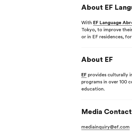
About EF Lang
With
EF Language Abr
Tokyo, to improve thei
or in EF residences, fo
About EF
EF
provides culturally 
programs in over 100 c
education.
Media Contact
mediainquiry@ef.com