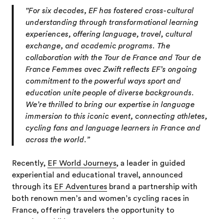
"For six decades, EF has fostered cross-cultural
understanding through transformational learning
experiences, offering language, travel, cultural
exchange, and academic programs. The
collaboration with the Tour de France and Tour de
France Femmes avec Zwift reflects EF’s ongoing
commitment to the powerful ways sport and
education unite people of diverse backgrounds.
We’re thrilled to bring our expertise in language
immersion to this iconic event, connecting athletes,
cycling fans and language learners in France and
across the world.”
Recently,
EF World Journeys
, a leader in guided
experiential and educational travel, announced
through its
EF Adventures
brand a partnership with
both renown men’s and women’s cycling races in
France, offering travelers the opportunity to