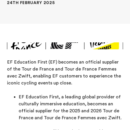
24TH FEBRUARY 2025
EF Education First (EF) becomes an official supplier
of the Tour de France and Tour de France Femmes
avec Zwift, enabling EF customers to experience the
iconic cycling events up close.
EF Education First, a leading global provider of
culturally immersive education, becomes an
official supplier for the 2025 and 2026 Tour de
France and Tour de France Femmes avec Zwift.