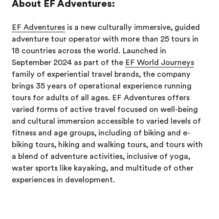
About EF Adventures:
EF Adventures
is a new culturally immersive, guided
adventure tour operator with more than 25 tours in
18 countries across the world. Launched in
September 2024 as part of the
EF World Journeys
family of experiential travel brands, the company
brings 35 years of operational experience running
tours for adults of all ages. EF Adventures offers
varied forms of active travel focused on well-being
and cultural immersion accessible to varied levels of
fitness and age groups, including of biking and e-
biking tours, hiking and walking tours, and tours with
a blend of adventure activities, inclusive of yoga,
water sports like kayaking, and multitude of other
experiences in development.