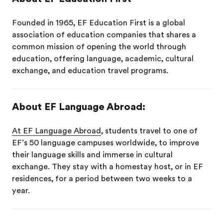
Founded in 1965, EF Education First is a global
association of education companies that shares a
common mission of opening the world through
education, offering language, academic, cultural
exchange, and education travel programs.
About EF Language Abroad:
At EF Language Abroad
, students travel to one of
EF’s 50 language campuses worldwide, to improve
their language skills and immerse in cultural
exchange. They stay with a homestay host, or in EF
residences, for a period between two weeks to a
year.