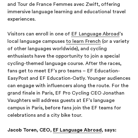
and Tour de France Femmes avec Zwift, offering
immersive language learning and educational travel
experiences.
Visitors can enroll in one of
EF Language Abroad
’s
local language campuses
to learn French
(or a variety
of other languages worldwide), and cycling
enthusiasts have the opportunity to join a special
cycling-themed language course. After the races,
fans get to meet EF’s pro teams – EF Education-
EasyPost and EF Education-Oatly. Younger audiences
can engage with influencers along the route. For the
grand finale in Paris, EF Pro Cycling CEO Jonathan
Vaughters will address guests at EF’s language
campus in Paris, before fans join the EF teams for
celebrations and a city bike tour.
Jacob Toren, CEO,
EF Language Abroad
, says: