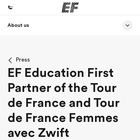
About us
Home
Welcome to EF
Programs
Press
See everything we do
EF Education First
Offices
Partner of the Tour
Find an office near you
About us
de France and Tour
Who we are
de France Femmes
Careers
avec Zwift
Join the team