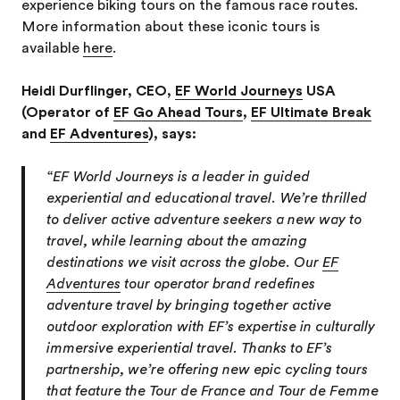
experience biking tours on the famous race routes.
More information about these iconic tours is
available
here
.
Heidi Durflinger, CEO,
EF World Journeys
USA
(Operator of
EF Go Ahead Tours
,
EF Ultimate Break
and
EF Adventures
), says:
“EF World Journeys is a leader in guided
experiential and educational travel. We’re thrilled
to deliver active adventure seekers a new way to
travel, while learning about the amazing
destinations we visit across the globe. Our
EF
Adventures
tour operator brand redefines
adventure travel by bringing together active
outdoor exploration with EF’s expertise in culturally
immersive experiential travel. Thanks to EF’s
partnership, we’re offering new epic cycling tours
that feature the Tour de France and Tour de Femme