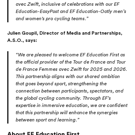
avec Zwift, inclusive of celebrations with our EF
Education-EasyPost and EF Education-Oatly men’s
and women's pro cycling teams.”
Julien Goupil, Director of Media and Partnerships,
A.S.O., says:
“We are pleased to welcome EF Education First as
the official provider of the Tour de France and Tour
de France Femmes avec Zwift for 2025 and 2026.
This partnership aligns with our shared ambition
that goes beyond sport, strengthening the
connection between participants, spectators, and
the global cycling community. Through EF’s
expertise in immersive education, we are confident
that this partnership will enhance the synergies
between sport and learning.”
About EF Education First