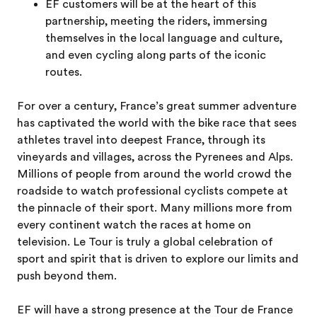
EF customers will be at the heart of this
partnership, meeting the riders, immersing
themselves in the local language and culture,
and even cycling along parts of the iconic
routes.
For over a century, France’s great summer adventure
has captivated the world with the bike race that sees
athletes travel into deepest France, through its
vineyards and villages, across the Pyrenees and Alps.
Millions of people from around the world crowd the
roadside to watch professional cyclists compete at
the pinnacle of their sport. Many millions more from
every continent watch the races at home on
television. Le Tour is truly a global celebration of
sport and spirit that is driven to explore our limits and
push beyond them.
EF will have a strong presence at the Tour de France