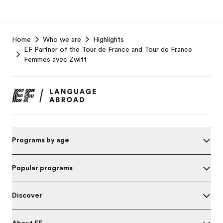
EF
Home
Who we are
Highlights
Footer
EF Partner of the Tour de France and Tour de France
Femmes avec Zwift
Programs by age
Popular programs
Discover
About EF