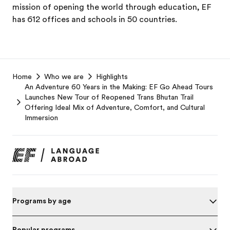
mission of opening the world through education, EF
has 612 offices and schools in 50 countries.
EF
Home
Who we are
Highlights
Footer
An Adventure 60 Years in the Making: EF Go Ahead Tours
Launches New Tour of Reopened Trans Bhutan Trail
Offering Ideal Mix of Adventure, Comfort, and Cultural
Immersion
Programs by age
Popular programs