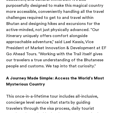
purposefully designed to make this magical country
more accessible, conveniently handling all the travel
challenges required to get to and travel within
Bhutan and designing hikes and excursions for the
active-minded, not just physically advanced. "Our
itinerary uniquely offers comfort alongside
approachable adventure," said Lael Kassis, Vice
President of Market Innovation & Development at EF
Go Ahead Tours. "Working with the Trail itself gives
our travelers a true understanding of the Bhutanese
people and customs. We tap into that curiosity."
A Journey Made Simple: Access the World's Most
Mysterious Country
This once-in-a-lifetime tour includes all-inclusive,
concierge level service that starts by guiding
travelers through the visa process, daily tourist