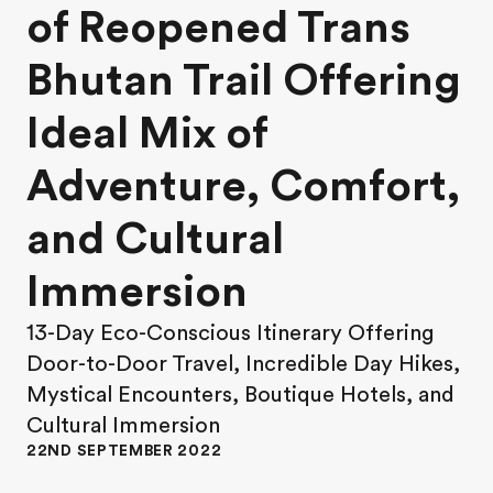
of Reopened Trans
Bhutan Trail Offering
Ideal Mix of
Adventure, Comfort,
and Cultural
Immersion
13-Day Eco-Conscious Itinerary Offering
Door-to-Door Travel, Incredible Day Hikes,
Mystical Encounters, Boutique Hotels, and
Cultural Immersion
22ND SEPTEMBER 2022