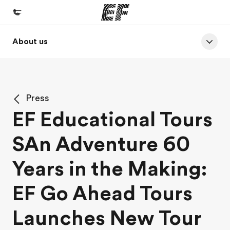
About us
Home
Welcome to EF
Programs
Press
See everything we do
EF Educational Tours
Offices
SAn Adventure 60
Find an office near you
About us
Years in the Making:
Who we are
EF Go Ahead Tours
Careers
Launches New Tour
Join the team