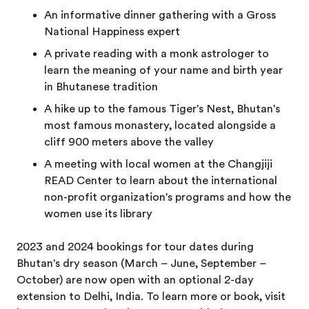
An informative dinner gathering with a Gross
National Happiness expert
A private reading with a monk astrologer to
learn the meaning of your name and birth year
in Bhutanese tradition
A hike up to the famous Tiger's Nest, Bhutan's
most famous monastery, located alongside a
cliff 900 meters above the valley
A meeting with local women at the Changjiji
READ Center to learn about the international
non-profit organization's programs and how the
women use its library
2023 and 2024 bookings for tour dates during
Bhutan's dry season (March – June, September –
October) are now open with an optional 2-day
extension to Delhi, India. To learn more or book, visit