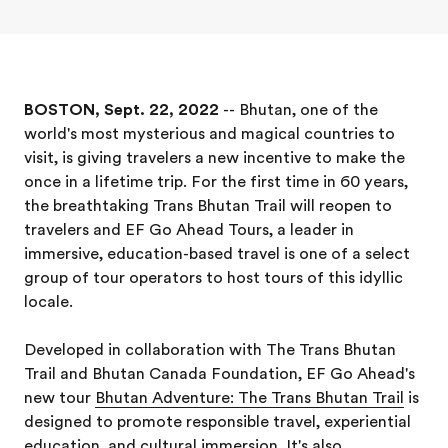
BOSTON, Sept. 22, 2022
-- Bhutan, one of the
world's most mysterious and magical countries to
visit, is giving travelers a new incentive to make the
once in a lifetime trip. For the first time in 60 years,
the breathtaking Trans Bhutan Trail will reopen to
travelers and EF Go Ahead Tours, a leader in
immersive, education-based travel is one of a select
group of tour operators to host tours of this idyllic
locale.
Developed in collaboration with The Trans Bhutan
Trail and Bhutan Canada Foundation, EF Go Ahead's
new tour
Bhutan Adventure: The Trans Bhutan Trail
is
designed to promote responsible travel, experiential
education, and cultural immersion. It's also