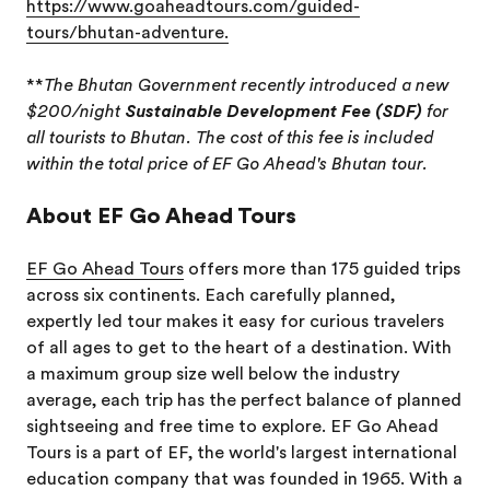
https://www.goaheadtours.com/guided-
tours/bhutan-adventure.
**
The Bhutan Government recently introduced a new
$200/night
Sustainable Development Fee (SDF)
for
all tourists to Bhutan. The cost of this fee is included
within the total price of EF Go Ahead's Bhutan tour.
About EF Go Ahead Tours
EF Go Ahead Tours
offers more than 175 guided trips
across six continents. Each carefully planned,
expertly led tour makes it easy for curious travelers
of all ages to get to the heart of a destination. With
a maximum group size well below the industry
average, each trip has the perfect balance of planned
sightseeing and free time to explore. EF Go Ahead
Tours is a part of EF, the world's largest international
education company that was founded in 1965. With a