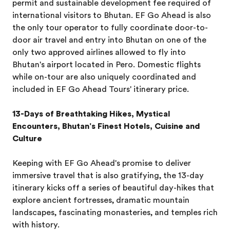
permit and sustainable development fee required of
international visitors to Bhutan. EF Go Ahead is also
the only tour operator to fully coordinate door-to-
door air travel and entry into Bhutan on one of the
only two approved airlines allowed to fly into
Bhutan's airport located in Pero. Domestic flights
while on-tour are also uniquely coordinated and
included in EF Go Ahead Tours' itinerary price.
13-Days of Breathtaking Hikes, Mystical
Encounters, Bhutan's Finest Hotels, Cuisine and
Culture
Keeping with EF Go Ahead's promise to deliver
immersive travel that is also gratifying, the 13-day
itinerary kicks off a series of beautiful day-hikes that
explore ancient fortresses, dramatic mountain
landscapes, fascinating monasteries, and temples rich
with history.