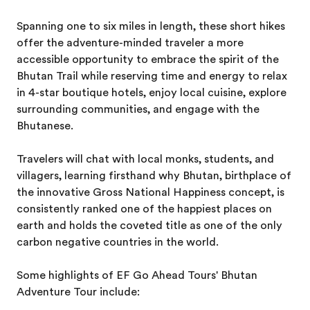
Spanning one to six miles in length, these short hikes
offer the adventure-minded traveler a more
accessible opportunity to embrace the spirit of the
Bhutan Trail while reserving time and energy to relax
in 4-star boutique hotels, enjoy local cuisine, explore
surrounding communities, and engage with the
Bhutanese.
Travelers will chat with local monks, students, and
villagers, learning firsthand why Bhutan, birthplace of
the innovative Gross National Happiness concept, is
consistently ranked one of the happiest places on
earth and holds the coveted title as one of the only
carbon negative countries in the world.
Some highlights of EF Go Ahead Tours' Bhutan
Adventure Tour include: