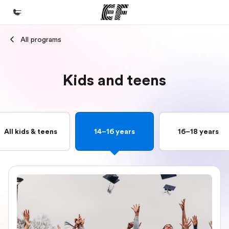
All programs
Home
Welcome to EF
Kids and teens
Programs
See everything we do
Offices
All kids & teens
14–16 years
16–18 years
Find an office near you
About us
Who we are
Careers
Join the team