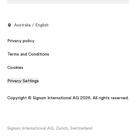
Australia / English
Privacy policy
Terms and Conditions
Cookies
Privacy Settings
Copyright © Signum International AG 2026. All rights reserved.
Signum International AG, Zurich, Switzerland