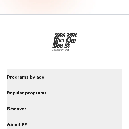
Programs by age
Popular programs
Discover
About EF