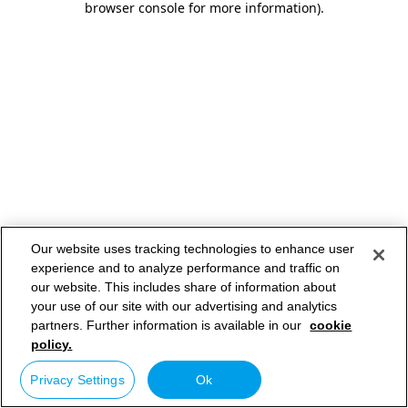
browser console for more information)
.
Our website uses tracking technologies to enhance user
experience and to analyze performance and traffic on
our website. This includes share of information about
your use of our site with our advertising and analytics
partners. Further information is available in our
cookie
policy.
Privacy Settings
Ok