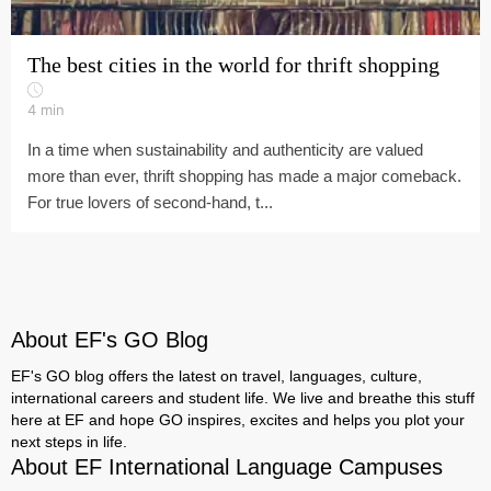
The best cities in the world for thrift shopping
4
min
In a time when sustainability and authenticity are valued
more than ever, thrift shopping has made a major comeback.
For true lovers of second-hand, t...
About EF's GO Blog
EF's GO blog offers the latest on travel, languages, culture,
international careers and student life. We live and breathe this stuff
here at EF and hope GO inspires, excites and helps you plot your
next steps in life.
About EF International Language Campuses