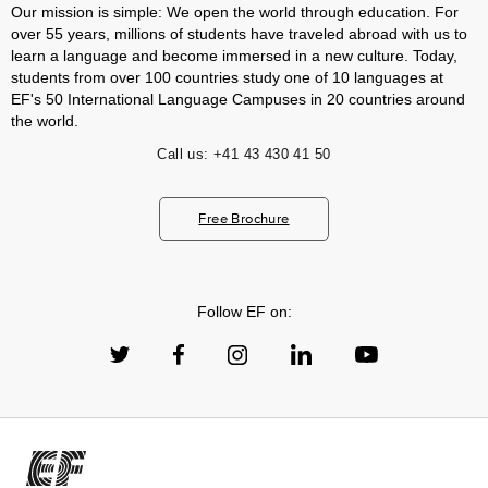
Our mission is simple: We open the world through education. For
over 55 years, millions of students have traveled abroad with us to
learn a language and become immersed in a new culture. Today,
students from over 100 countries study one of 10 languages at
EF's 50 International Language Campuses in 20 countries around
the world.
Call us:
+41 43 430 41 50
Free Brochure
Follow EF on: