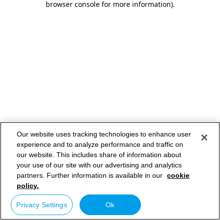
browser console for more information)
.
Our website uses tracking technologies to enhance user
experience and to analyze performance and traffic on
our website. This includes share of information about
your use of our site with our advertising and analytics
partners. Further information is available in our
cookie
policy.
Privacy Settings
Ok