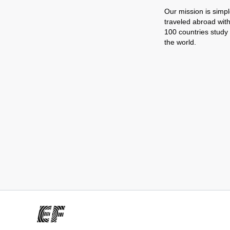
Our mission is simpl
traveled abroad wit
100 countries study
the world.