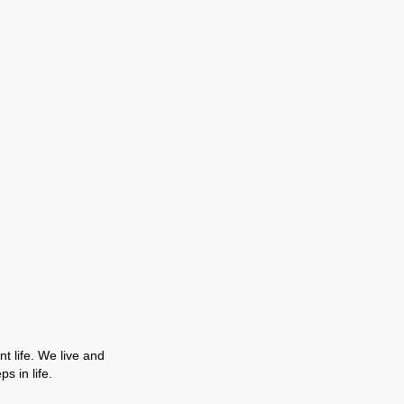
t life. We live and
s in life.