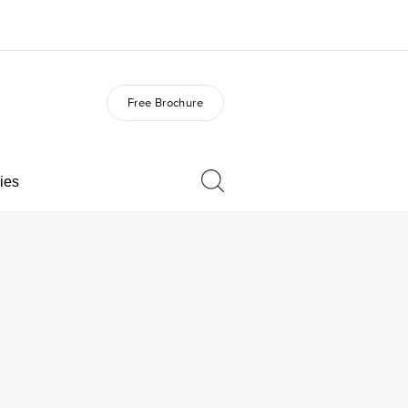
Free Brochure
out us
Careers
o we are
Join the team
ies