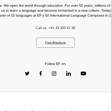
e: We open the world through education. For over 55 years, millions of
h us to learn a language and become immersed in a new culture. Today
 one of 10 languages at EF's 50 International Language Campuses in 2
Call us:
+41 43 430 41 50
Free Brochure
Follow EF on: