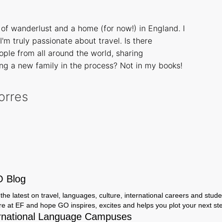
of wanderlust and a home (for now!) in England. I
I'm truly passionate about travel. Is there
ple from all around the world, sharing
ng a new family in the process? Not in my books!
Torres
O Blog
the latest on travel, languages, culture, international careers and studen
ere at EF and hope GO inspires, excites and helps you plot your next step
rnational Language Campuses