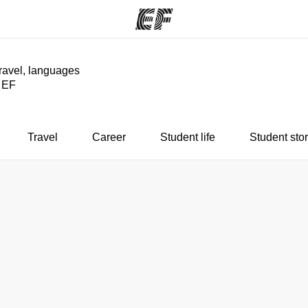
travel, languages
y EF
ams
Offices
Ab
ng we do
Find an office near you
Wh
Travel
Career
Student life
Student stor