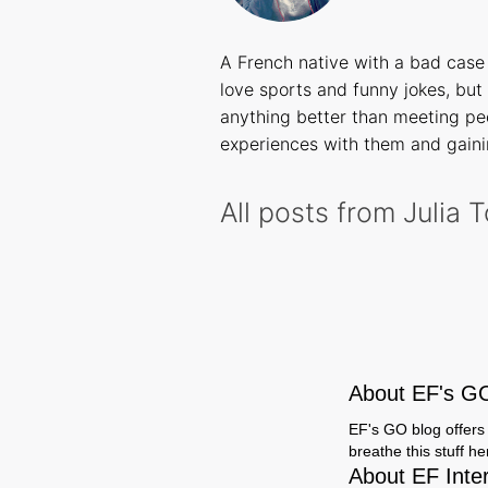
A French native with a bad case 
love sports and funny jokes, but 
anything better than meeting peo
experiences with them and gaini
All posts from Julia 
About EF's G
EF's GO blog offers 
breathe this stuff h
About EF Inte