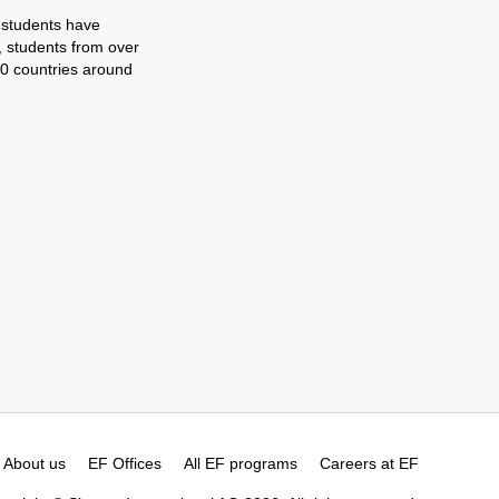
 students have
, students from over
0 countries around
About us
EF Offices
All EF programs
Careers at EF