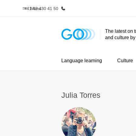
+41 43 430 41 50
Menu
The latest on 
and culture b
Home
Progr
Welcome to EF
See everythi
Language learning
Culture
Julia Torres