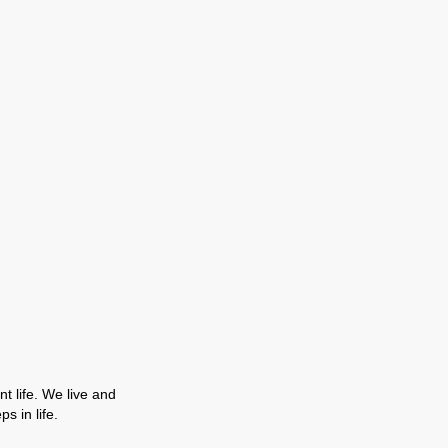
t life. We live and
s in life.