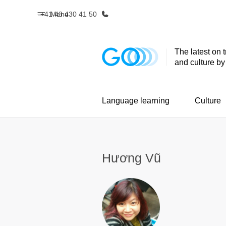
+41 43 430 41 50
Menu
The latest on 
and culture b
Home
Progr
Welcome to EF
See everythi
Language learning
Culture
Hương Vũ