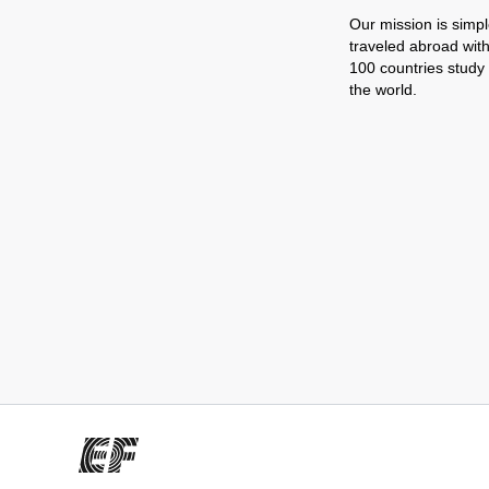
Our mission is simpl
traveled abroad wit
100 countries study
the world.