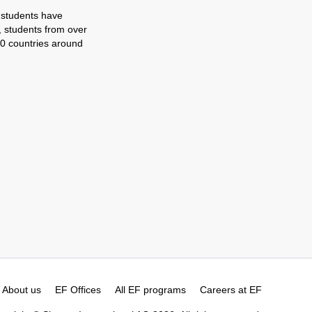
 students have
, students from over
0 countries around
About us
EF Offices
All EF programs
Careers at EF