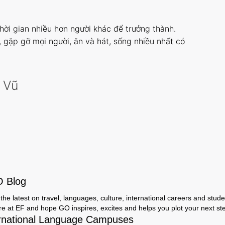
thời gian nhiều hơn người khác để trưởng thành.
i, gặp gỡ mọi người, ăn và hát, sống nhiều nhất có
 Vũ
O Blog
the latest on travel, languages, culture, international careers and studen
ere at EF and hope GO inspires, excites and helps you plot your next step
rnational Language Campuses