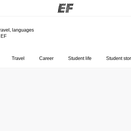
travel, languages
y EF
ams
Offices
Ab
ng we do
Find an office near you
Wh
Travel
Career
Student life
Student stor