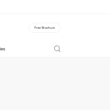
Free Brochure
out us
Careers
o we are
Join the team
ies