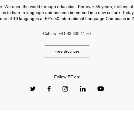
e: We open the world through education. For over 55 years, millions of
h us to learn a language and become immersed in a new culture. Today
 one of 10 languages at EF's 50 International Language Campuses in 2
Call us:
+41 43 430 41 50
Free Brochure
Follow EF on: