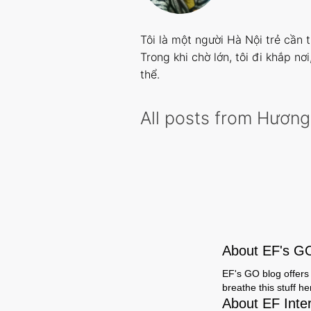
Tôi là một người Hà Nội trẻ cần 
Trong khi chờ lớn, tôi đi khắp nơ
thể.
All posts from Hương
About EF's G
EF's GO blog offers 
breathe this stuff h
About EF Inte