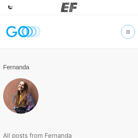
Home
Welcome to EF
Programs
See everything we do
Fernanda
Offices
Find an office near you
About us
Who we are
Careers
Join the team
All posts from Fernanda