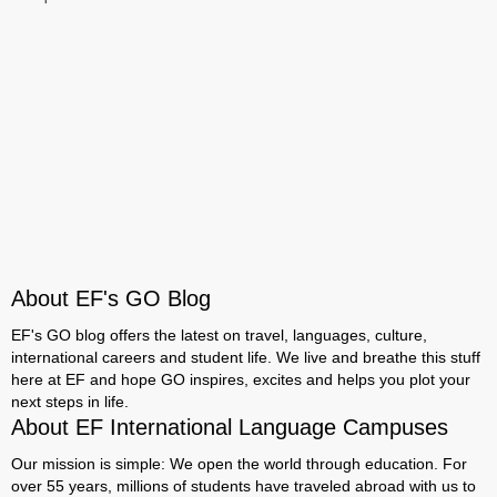
About EF's GO Blog
EF's GO blog offers the latest on travel, languages, culture,
international careers and student life. We live and breathe this stuff
here at EF and hope GO inspires, excites and helps you plot your
next steps in life.
About EF International Language Campuses
Our mission is simple: We open the world through education. For
over 55 years, millions of students have traveled abroad with us to