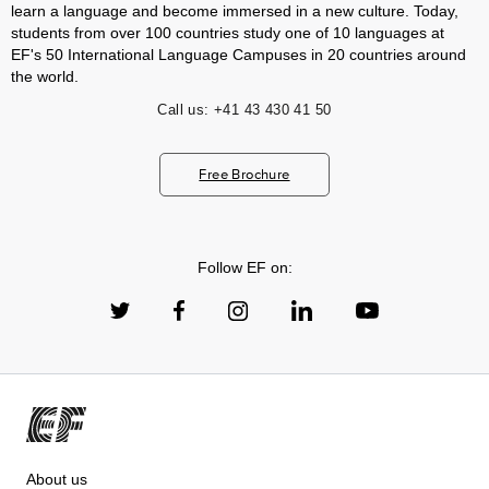
learn a language and become immersed in a new culture. Today,
students from over 100 countries study one of 10 languages at
EF's 50 International Language Campuses in 20 countries around
the world.
Call us:
+41 43 430 41 50
Free Brochure
Follow EF on:
About us