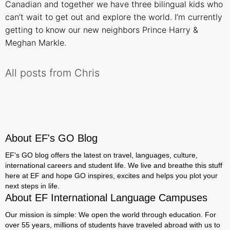
Canadian and together we have three bilingual kids who
can’t wait to get out and explore the world. I’m currently
getting to know our new neighbors Prince Harry &
Meghan Markle.
All posts from Chris
About EF's GO Blog
EF's GO blog offers the latest on travel, languages, culture,
international careers and student life. We live and breathe this stuff
here at EF and hope GO inspires, excites and helps you plot your
next steps in life.
About EF International Language Campuses
Our mission is simple: We open the world through education. For
over 55 years, millions of students have traveled abroad with us to