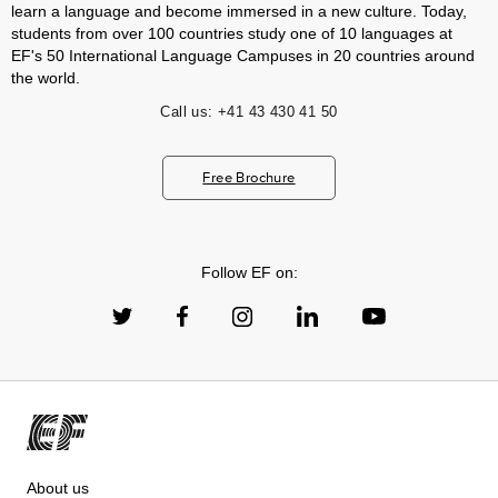
learn a language and become immersed in a new culture. Today,
students from over 100 countries study one of 10 languages at
EF's 50 International Language Campuses in 20 countries around
the world.
Call us:
+41 43 430 41 50
Free Brochure
Follow EF on:
About us