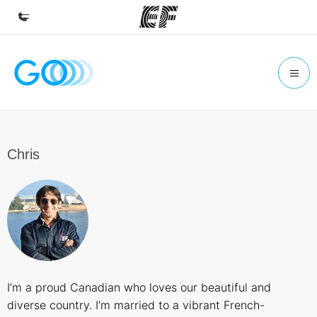
Home
Welcome to EF
Programs
See everything we do
Chris
Offices
Find an office near you
About us
Who we are
Careers
I’m a proud Canadian who loves our beautiful and
Join the team
diverse country. I’m married to a vibrant French-