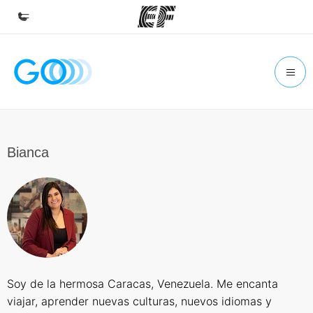
Home
Welcome to EF
Programs
See everything we do
Bianca
Offices
Find an office near you
About us
Who we are
Careers
Soy de la hermosa Caracas, Venezuela. Me encanta
Join the team
viajar, aprender nuevas culturas, nuevos idiomas y