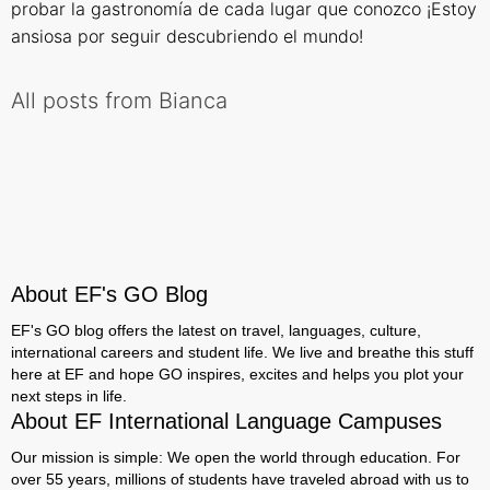
probar la gastronomía de cada lugar que conozco ¡Estoy
ansiosa por seguir descubriendo el mundo!
All posts from Bianca
About EF's GO Blog
EF's GO blog offers the latest on travel, languages, culture,
international careers and student life. We live and breathe this stuff
here at EF and hope GO inspires, excites and helps you plot your
next steps in life.
About EF International Language Campuses
Our mission is simple: We open the world through education. For
over 55 years, millions of students have traveled abroad with us to