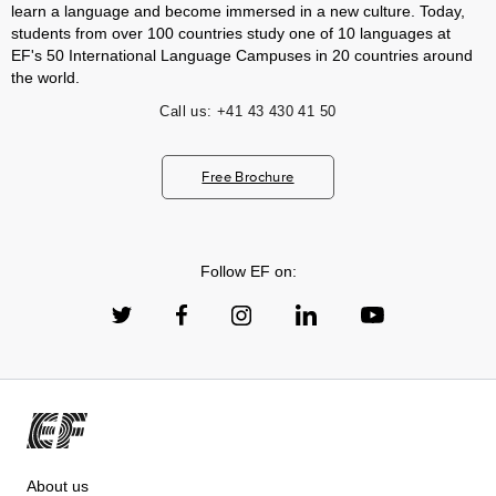
learn a language and become immersed in a new culture. Today,
students from over 100 countries study one of 10 languages at
EF's 50 International Language Campuses in 20 countries around
the world.
Call us:
+41 43 430 41 50
Free Brochure
Follow EF on:
About us