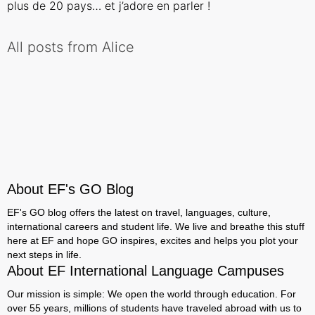
plus de 20 pays… et j’adore en parler !
All posts from Alice
About EF's GO Blog
EF's GO blog offers the latest on travel, languages, culture,
international careers and student life. We live and breathe this stuff
here at EF and hope GO inspires, excites and helps you plot your
next steps in life.
About EF International Language Campuses
Our mission is simple: We open the world through education. For
over 55 years, millions of students have traveled abroad with us to