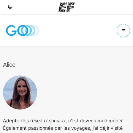
Home
Welcome to EF
Programs
See everything we do
Alice
Offices
Find an office near you
About us
Who we are
Careers
Adepte des réseaux sociaux, c’est devenu mon métier !
Join the team
Également passionnée par les voyages, j’ai déjà visité