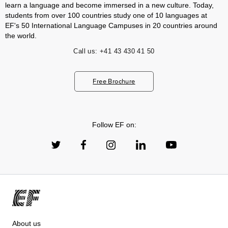
learn a language and become immersed in a new culture. Today,
students from over 100 countries study one of 10 languages at
EF's 50 International Language Campuses in 20 countries around
the world.
Call us:
+41 43 430 41 50
Free Brochure
Follow EF on:
About us