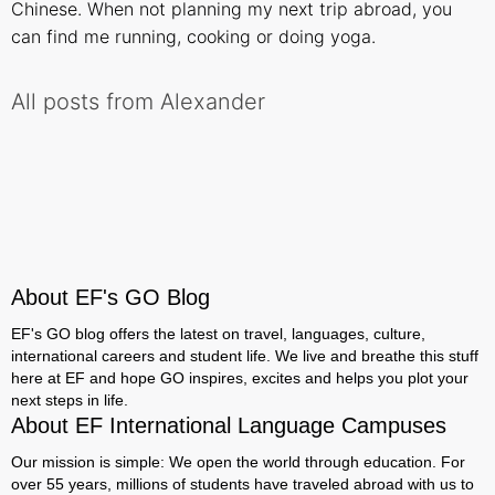
Chinese. When not planning my next trip abroad, you
can find me running, cooking or doing yoga.
All posts from Alexander
About EF's GO Blog
EF's GO blog offers the latest on travel, languages, culture,
international careers and student life. We live and breathe this stuff
here at EF and hope GO inspires, excites and helps you plot your
next steps in life.
About EF International Language Campuses
Our mission is simple: We open the world through education. For
over 55 years, millions of students have traveled abroad with us to