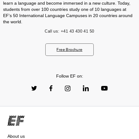
learn a language and become immersed in a new culture. Today,
students from over 100 countries study one of 10 languages at
EF's 50 International Language Campuses in 20 countries around
the world.
Call us:
+41 43 430 41 50
Free Brochure
Follow EF on:
About us