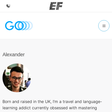
Home
Welcome to EF
Programs
See everything we do
Alexander
Offices
Find an office near you
About us
Who we are
Careers
Born and raised in the UK, I'm a travel and language-
Join the team
learning addict currently obsessed with mastering